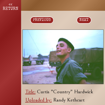
<<
RETURN
PREVIOUS
NEXT
Title:
Curtis "Country" Hardwick
Uploaded by:
Randy Kethcart