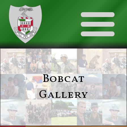
Bobcat
Gallery