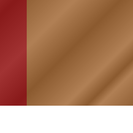
HOME
ASSOCIATION