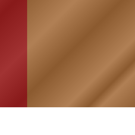
HOME
ASSOCIATION