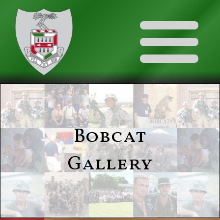
Bobcat
Gallery