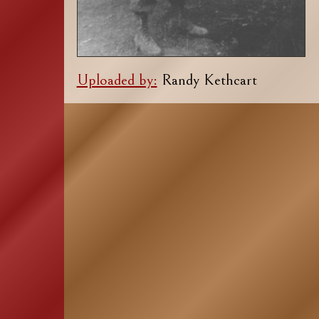
Uploaded by:
Randy Kethcart