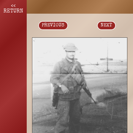
<<
RETURN
PREVIOUS
NEXT