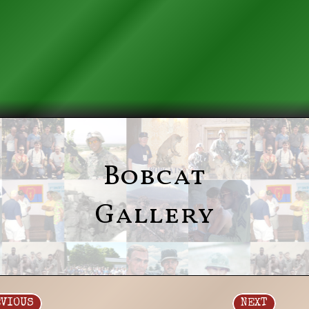
Bobcat
Gallery
EVIOUS
NEXT