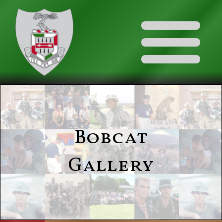
Bobcat
Gallery