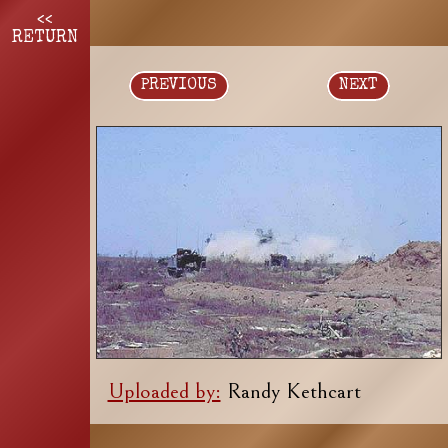
<<
RETURN
PREVIOUS
NEXT
Uploaded by:
Randy Kethcart