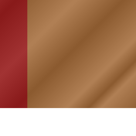
HOME
ASSOCIATION