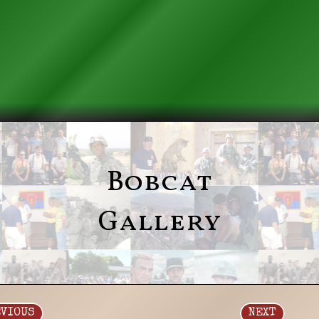
Bobcat
Gallery
EVIOUS
NEXT