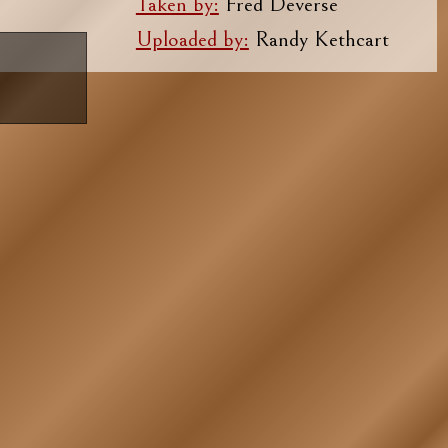
Taken by:
Fred Deverse
Uploaded by:
Randy Kethcart