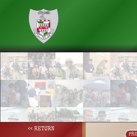
<< RETURN
PR