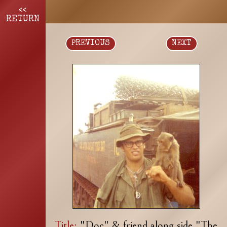
<<
RETURN
PREVIOUS
NEXT
Title:
"Doc" & friend along side "The