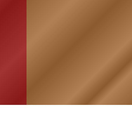
HOME
ASSOCIATION