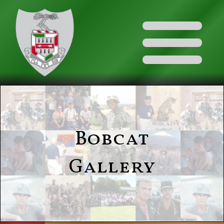
Bobcat
Gallery