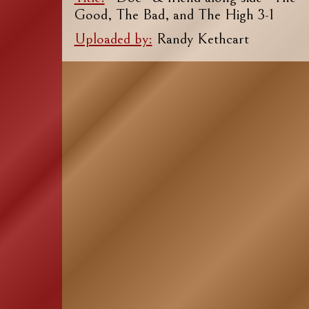
Good, The Bad, and The High 3-1
Uploaded by:
Randy Kethcart