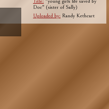
Title:
"young girls life saved by
Doc" (sister of Sally)
Uploaded by:
Randy Kethcart