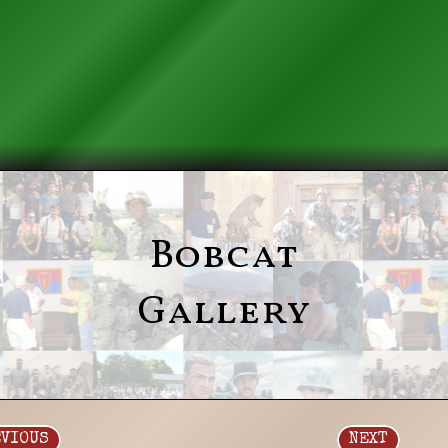
Bobcat
Gallery
EVIOUS
NEXT