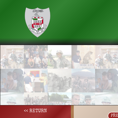
<< RETURN
PR