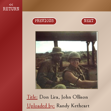
<<
RETURN
PREVIOUS
NEXT
Title:
Don Lira, John Ollison
Uploaded by:
Randy Kethcart