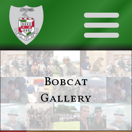
Bobcat
Gallery