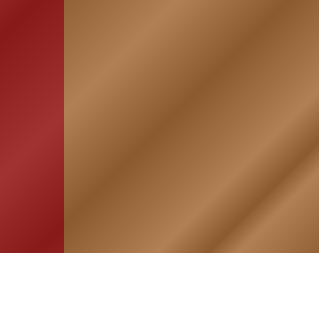
HOME
ASSOCIATION