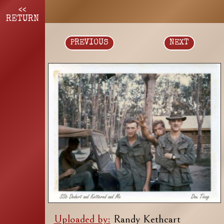
<<
RETURN
PREVIOUS
NEXT
Uploaded by:
Randy Kethcart