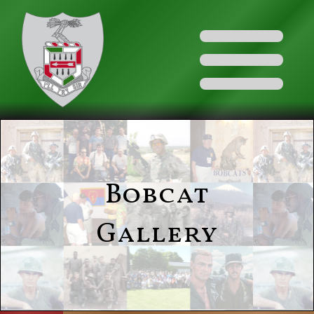
Bobcat
Gallery