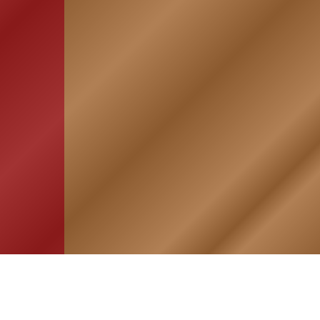
HOME
ASSOCIATION