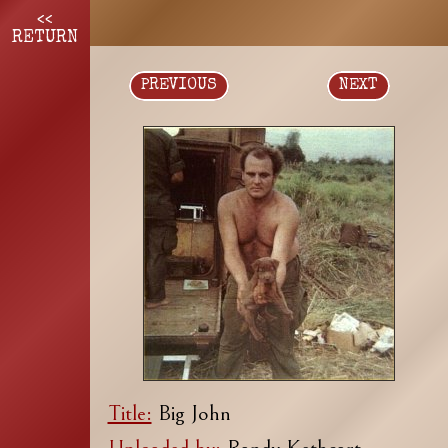
<<
RETURN
PREVIOUS
NEXT
Title:
Big John