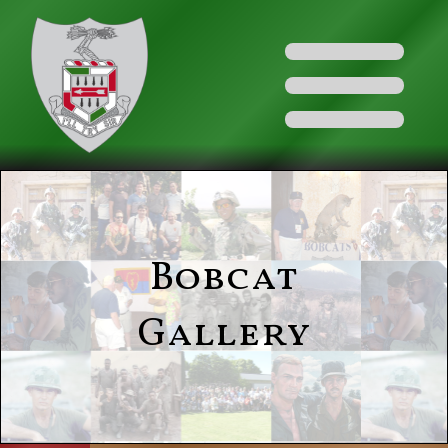
Bobcat
Gallery