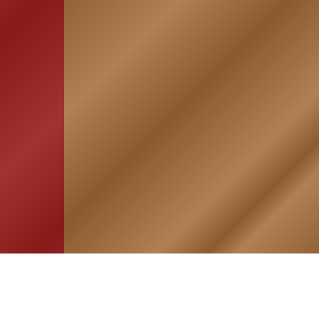
HOME
ASSOCIATION