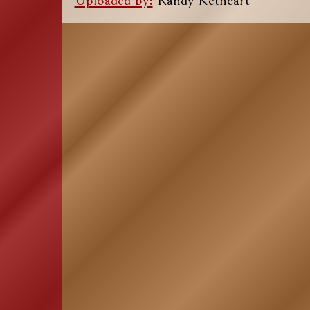
Uploaded by:
Randy Kethcart