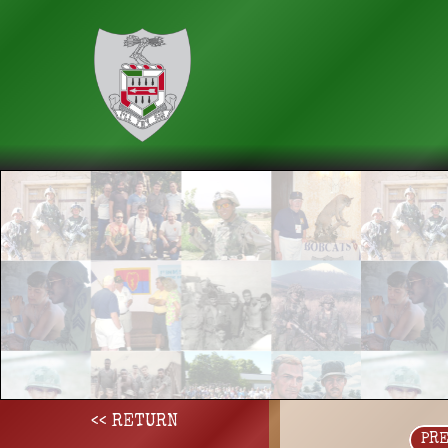
<< RETURN
PR