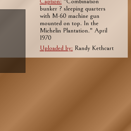
Caption:
"Combination
bunker ? sleeping quarters
with M-60 machine gun
mounted on top. In the
Michelin Plantation." April
1970
Uploaded by:
Randy Kethcart