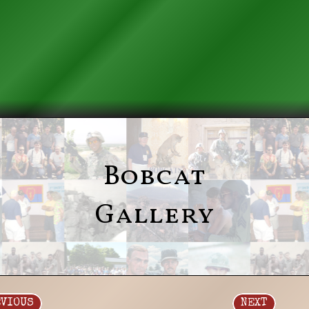
Bobcat
Gallery
EVIOUS
NEXT