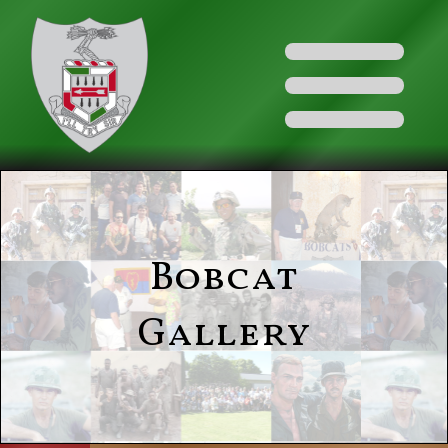
Bobcat
Gallery