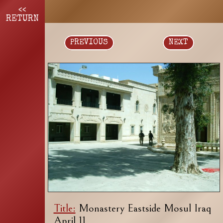
<<
RETURN
PREVIOUS
NEXT
Title:
Monastery Eastside Mosul Iraq
April 11