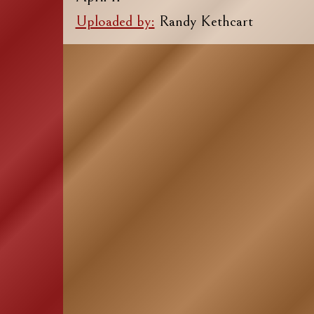
Uploaded by:
Randy Kethcart