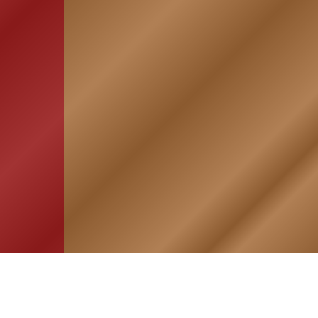
HOME
ASSOCIATION