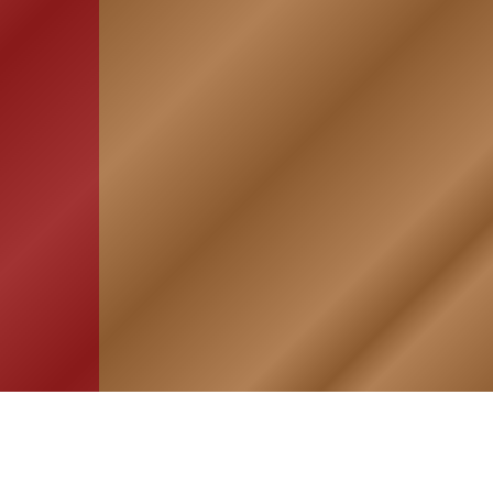
HOME
ASSOCIATION