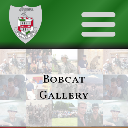
Bobcat
Gallery