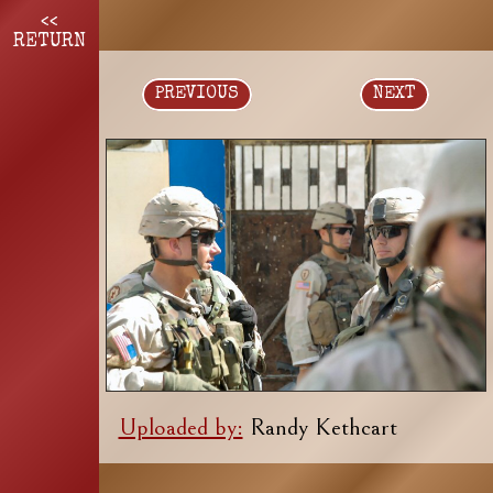
<<
RETURN
PREVIOUS
NEXT
Uploaded by:
Randy Kethcart