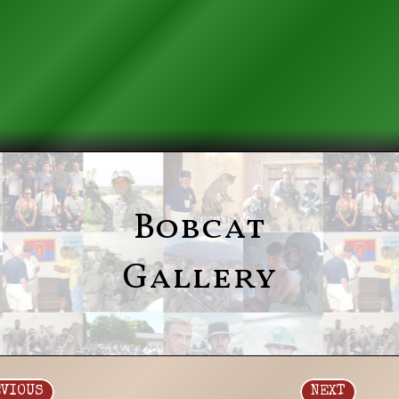
Bobcat
Gallery
EVIOUS
NEXT