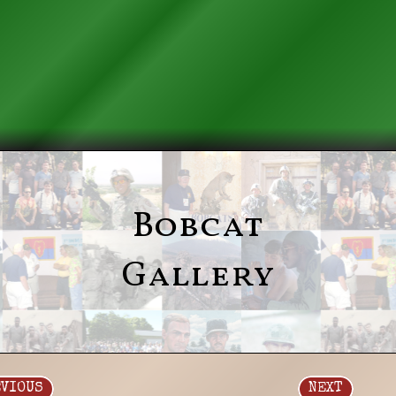
Bobcat
Gallery
EVIOUS
NEXT