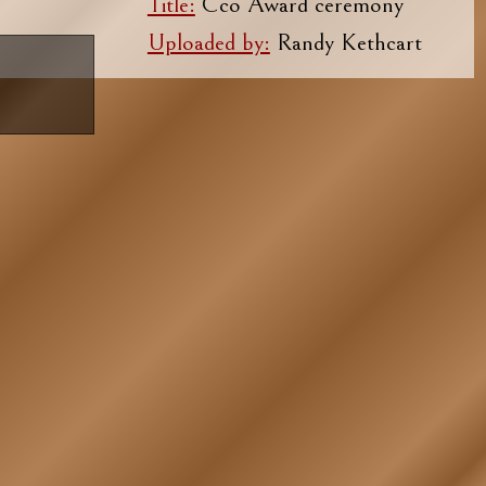
Title:
Cco Award ceremony
Uploaded by:
Randy Kethcart