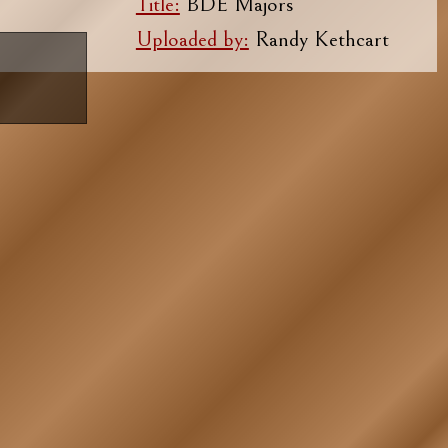
Title:
BDE Majors
Uploaded by:
Randy Kethcart