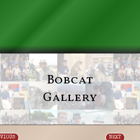
Bobcat
Gallery
EVIOUS
NEXT