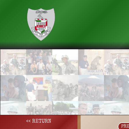
<< RETURN
PR