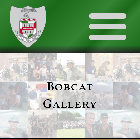
Bobcat
Gallery