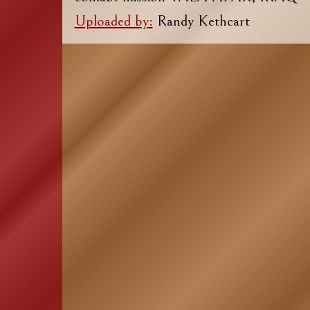
Uploaded by:
Randy Kethcart