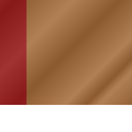
HOME
ASSOCIATION