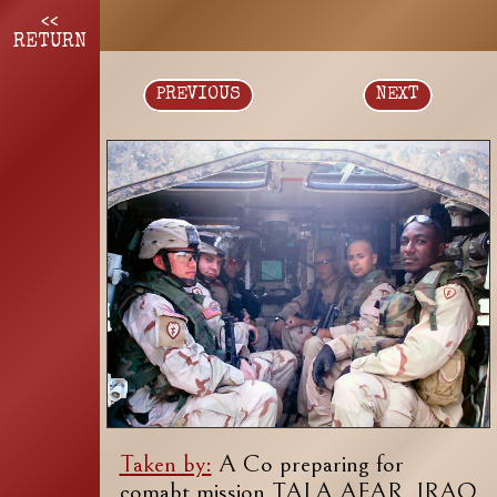
<<
RETURN
PREVIOUS
NEXT
Taken by:
A Co preparing for
comabt mission TALA AFAR, IRAQ