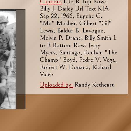
Caption:
L to R Top Row:
Billy J. Dailey Url Text KIA
Sep 22, 1966, Eugene C.
"Mo" Mosher, Gilbert "Gil"
Lewis, Baldur B. Lavogue,
Melvin P. Drane, Billy Smith L
to R Bottom Row: Jerry
Myers, Santiago, Reuben "The
Champ" Boyd, Pedro V. Vega,
Robert W. Donaco, Richard
Valeo
Uploaded by:
Randy Kethcart