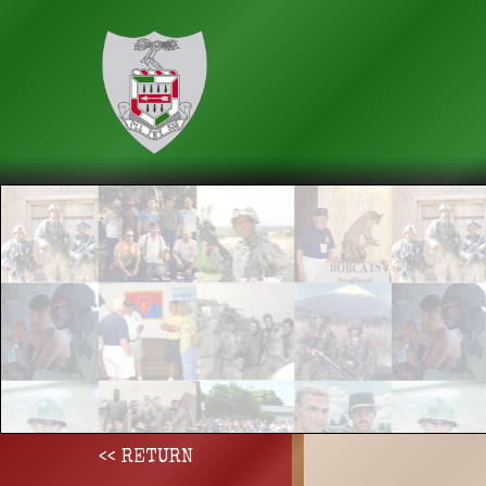
<< RETURN