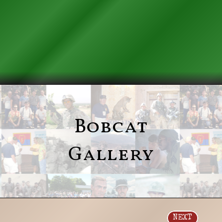
Bobcat
Gallery
NEXT