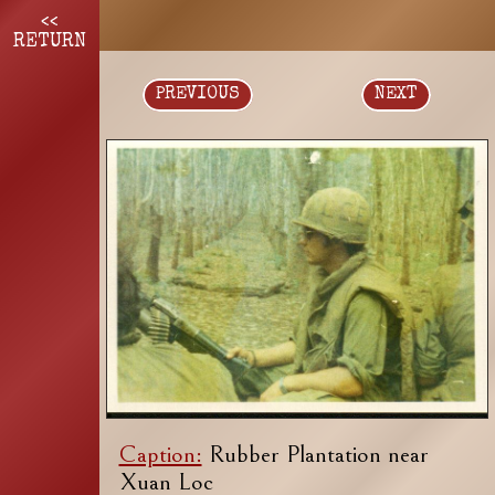
<<
RETURN
PREVIOUS
NEXT
Caption:
Rubber Plantation near
Xuan Loc