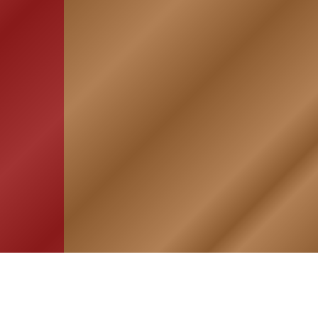
HOME
ASSOCIATION