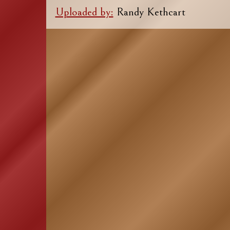
Uploaded by:
Randy Kethcart