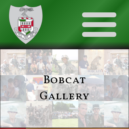
Bobcat
Gallery