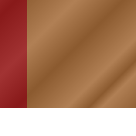
HOME
ASSOCIATION