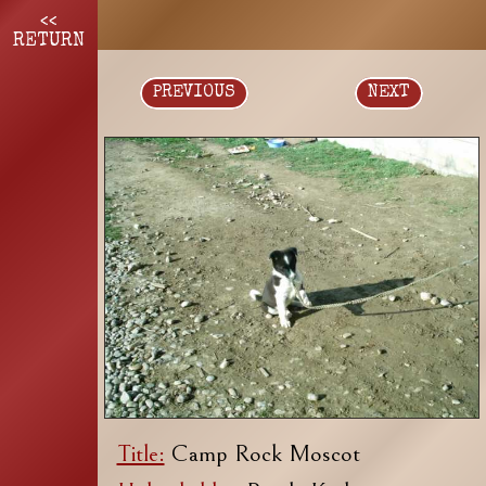
<<
RETURN
PREVIOUS
NEXT
Title:
Camp Rock Moscot