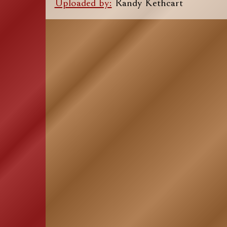
Uploaded by:
Randy Kethcart