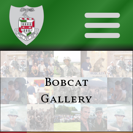
Bobcat
Gallery