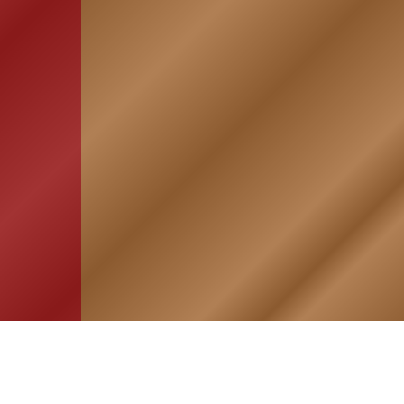
HOME
ASSOCIATION