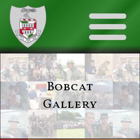
Bobcat
Gallery