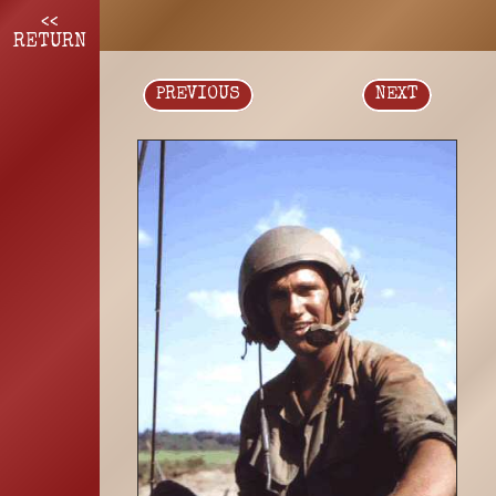
<<
RETURN
PREVIOUS
NEXT