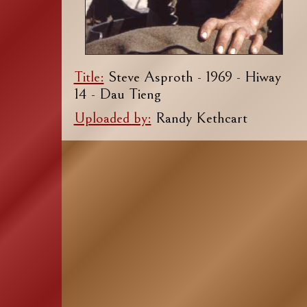
Title:
Steve Asproth - 1969 - Hiway
14 - Dau Tieng
Uploaded by:
Randy Kethcart