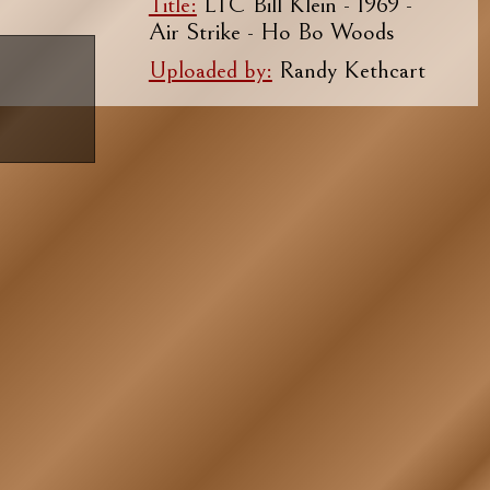
Title:
LTC Bill Klein - 1969 -
Air Strike - Ho Bo Woods
Uploaded by:
Randy Kethcart