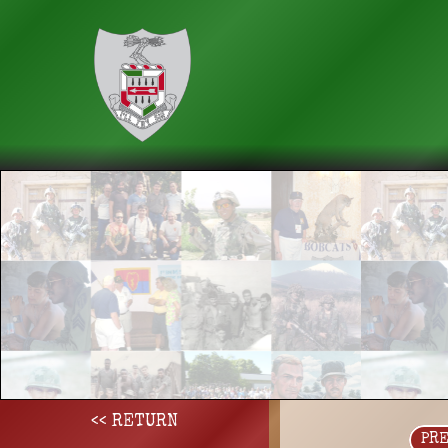
<< RETURN
PR