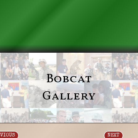
Bobcat
Gallery
EVIOUS
NEXT