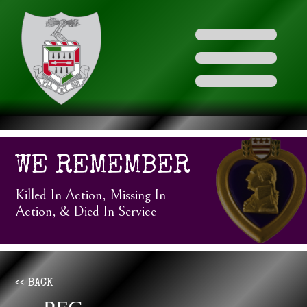
WE REMEMBER
Killed In Action, Missing In
Action, & Died In Service
<< BACK