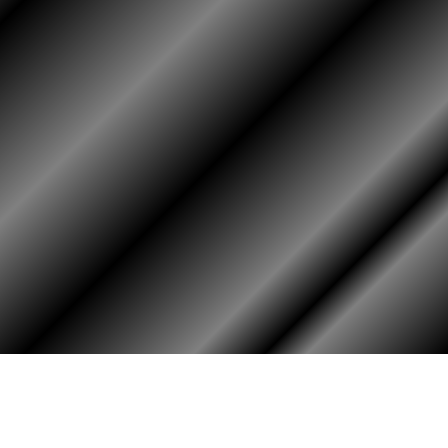
HOME
ASSOCIATION