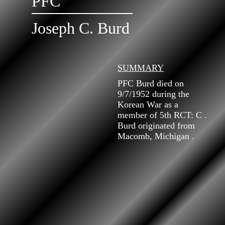
PFC
Joseph C. Burd
SUMMARY
PFC Burd died on
9/7/1952 during the
Korean War as a
member of 5th RCT: C .
Burd originated from
Macomb, Michigan .