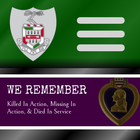
WE REMEMBER
Killed In Action, Missing In
Action, & Died In Service