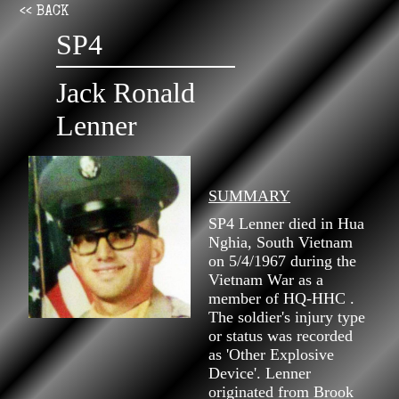
<< BACK
SP4
Jack Ronald
Lenner
SUMMARY
SP4 Lenner died in Hua
Nghia, South Vietnam
on 5/4/1967 during the
Vietnam War as a
member of HQ-HHC .
The soldier's injury type
or status was recorded
as 'Other Explosive
Device'. Lenner
originated from Brook