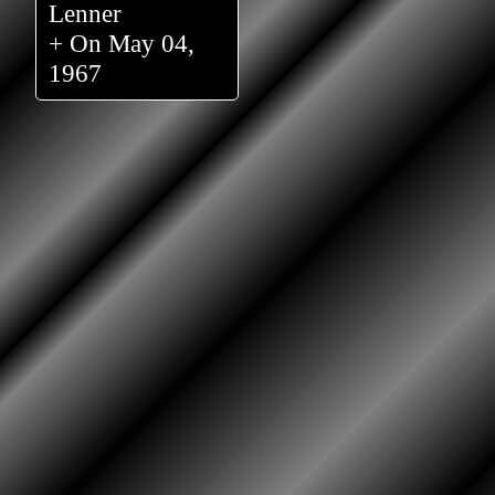
Lenner
+ On May 04,
1967