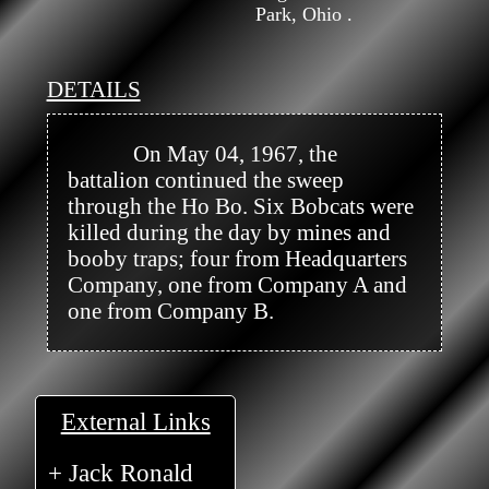
Park, Ohio .
DETAILS
            On May 04, 1967, the 
battalion continued the sweep 
through the Ho Bo. Six Bobcats were 
killed during the day by mines and 
booby traps; four from Headquarters 
Company, one from Company A and 
one from Company B.

External Links
+ Jack Ronald