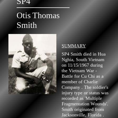
SP4
Otis Thomas
Smith
SUMMARY
SP4 Smith died in Hua
Nghia, South Vietnam
on 11/15/1967 during
the Vietnam War -
Battle for Cu Chi as a
member of Charlie
Company . The soldier's
injury type or status was
recorded as 'Multiple
Fragmentation Wounds'.
Smith originated from
Jacksonville, Florida .