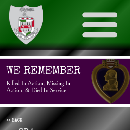
WE REMEMBER
Killed In Action, Missing In
Action, & Died In Service
<< BACK