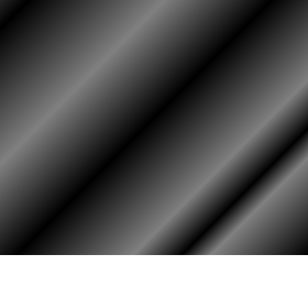
HOME
ASSOCIATION