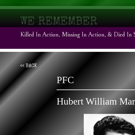
WE REMEMBER
Killed In Action, Missing In Action, & Died In 
<< BACK
PFC
Hubert William Mar