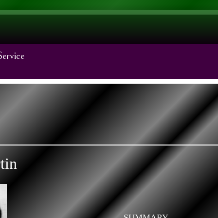
Service
tin
SUMMARY