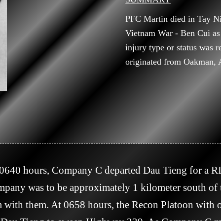
PFC Martin died in Tay N
Vietnam War - Ben Cui as
injury type or status was 
originated from Oakman, 