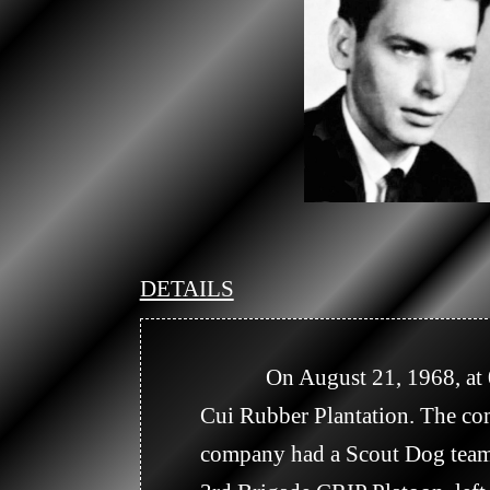
DETAILS