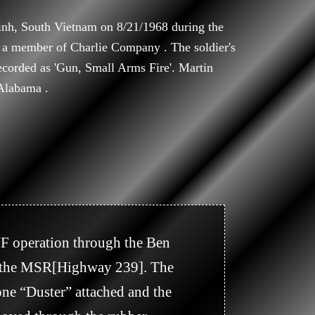
inh, South Vietnam on 8/21/1968 during the
 a member of Charlie Company . The soldier's
recorded as 'Gun, Small Arms Fire'. Martin
Alabama .