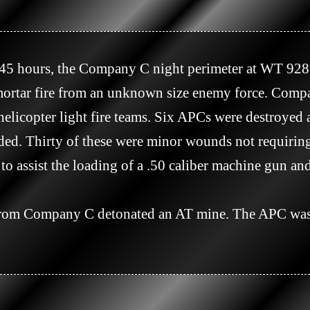
rtar fire from an unknown size enemy force. Compan
helicopter light fire teams. Six APCs were destroyed 
ed. Thirty of these were minor wounds not requiring
o assist the loading of a .50 caliber machine gun an