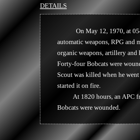
DETAILS
            On May 12, 1970, at 0545 hours, the Company C night perimeter at WT 928682 received small arms, 
automatic weapons, RPG and mo
organic weapons, artillery and 
Forty-four Bobcats were wound
Scout was killed when he went t
started it on fire.

          At 1820 hours, an APC from Company C detonated an AT mine. The APC was a combat loss and four 
Bobcats were wounded.
