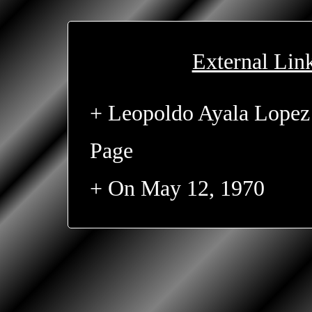
External Lin
+ Leopoldo Ayala Lopez
Page
+ On May 12, 1970