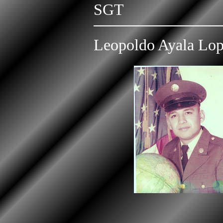
SGT
Leopoldo Ayala Lo