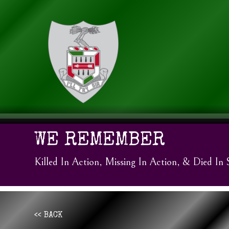
WE REMEMBER
Killed In Action, Missing In Action, & Died In 
<< BACK