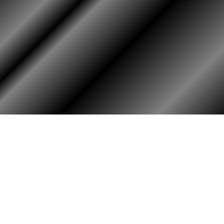
RY
HALL OF HONOR
igin & Traditions
KIA, MIA, & Died In Service
story Timeline
Medal of Honor Recipients
ok
Deceased Members