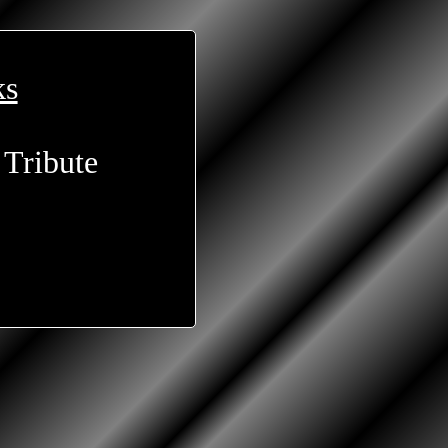
ks
 Tribute