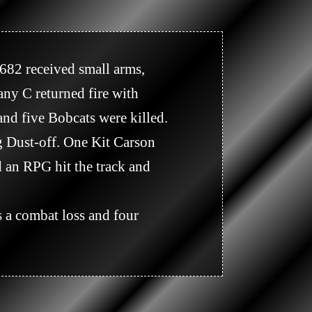
y C returned fire with 
and five Bobcats were killed. 
 Dust-off. One Kit Carson 
d an RPG hit the track and 