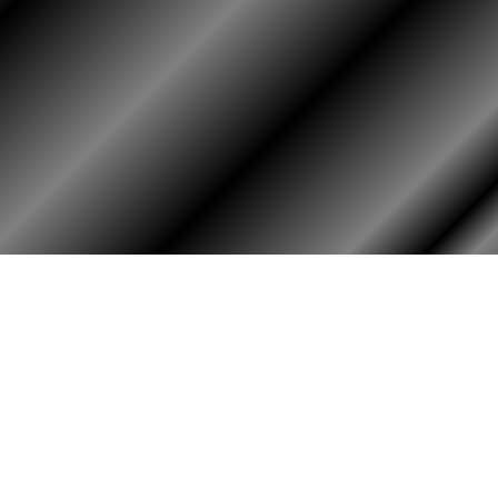
HOME
ASSOCIATION
HISTO
Membership
Or
Reunion
Hi
Newsletters
Bo
Merchandise