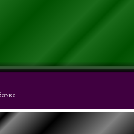
Service