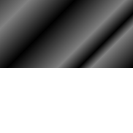
PHOTO ALBUM
MEMBERS ONLY
Login