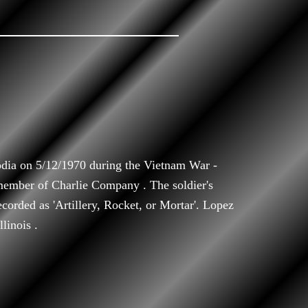
ia on 5/12/1970 during the Vietnam War -
member of Charlie Company . The soldier's
ecorded as 'Artillery, Rocket, or Mortar'. Lopez
linois .