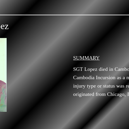
pez
SUMMARY
SGT Lopez died in Cambod
Cambodia Incursion as a 
injury type or status was r
originated from Chicago, Il