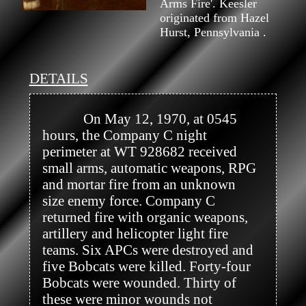
Arms Fire'. Keesler
originated from Hazel
Hurst, Pennsylvania .
DETAILS
            On May 12, 1970, at 0545 
hours, the Company C night 
perimeter at WT 928682 received 
small arms, automatic weapons, RPG 
and mortar fire from an unknown 
size enemy force. Company C 
returned fire with organic weapons, 
artillery and helicopter light fire 
teams. Six APCs were destroyed and 
five Bobcats were killed. Forty-four 
Bobcats were wounded. Thirty of 
these were minor wounds not 