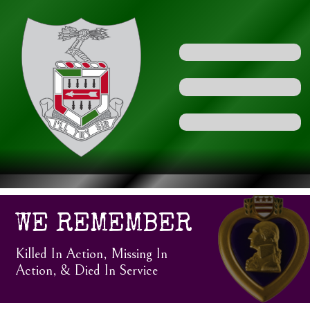
WE REMEMBER
Killed In Action, Missing In
Action, & Died In Service