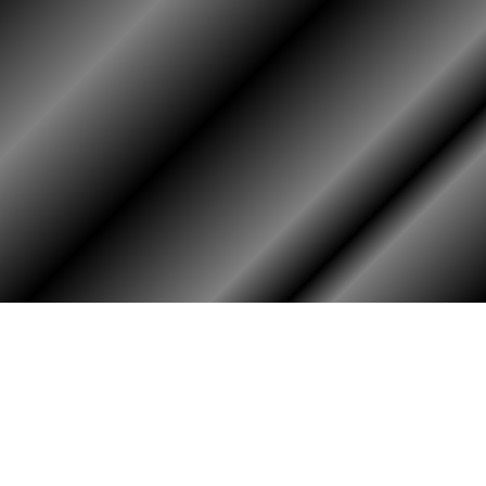
HOME
ASSOCIATION
Membership
Reunion