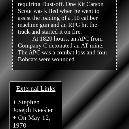
requiring Dust-off. One Kit Carson 
Scout was killed when he went to 
assist the loading of a .50 caliber 
machine gun and an RPG hit the 
track and started it on fire.

          At 1820 hours, an APC from 
Company C detonated an AT mine. 
The APC was a combat loss and four 
Bobcats were wounded.

External Links
+ Stephen
Joseph Keesler
+ On May 12,
1970