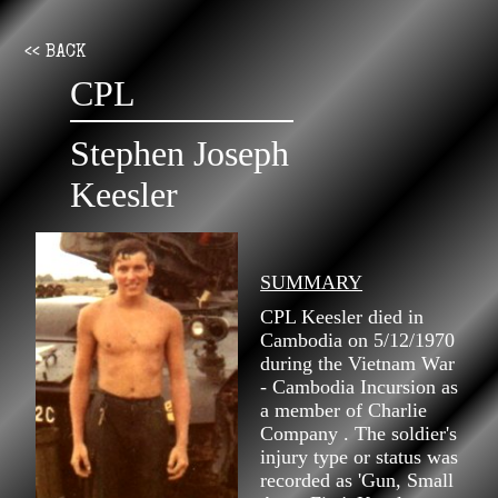
<< BACK
CPL
Stephen Joseph
Keesler
SUMMARY
CPL Keesler died in
Cambodia on 5/12/1970
during the Vietnam War
- Cambodia Incursion as
a member of Charlie
Company . The soldier's
injury type or status was
recorded as 'Gun, Small