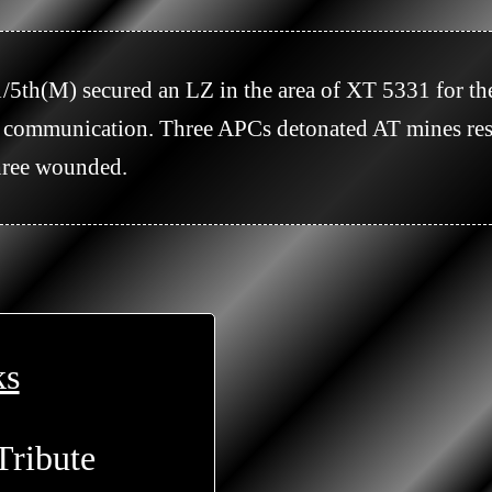
of communication. Three APCs detonated AT mines res
ree wounded.

ks
Tribute