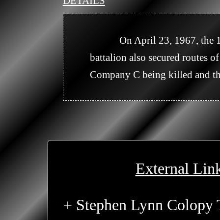
DETAILS
            On April 23, 1967, the 1/5th(M) secured an LZ in the area of XT 5331 for the 1/27th Infantry. The 
battalion also secured routes 
Company C being killed and th
External Lin
+ Stephen Lynn Colopy 