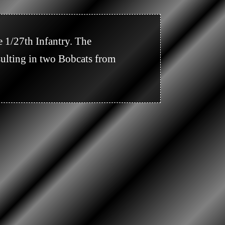
ulting in two Bobcats from 