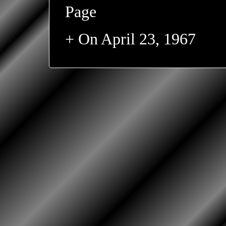
Page
+ On April 23, 1967