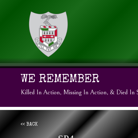
WE REMEMBER
Killed In Action, Missing In Action, & Died In 
<< BACK