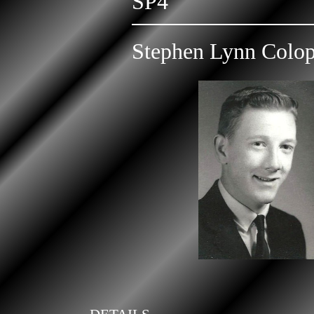
SP4
Stephen Lynn Colo