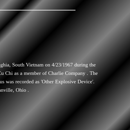
ghia, South Vietnam on 4/23/1967 during the
 Cu Chi as a member of Charlie Company . The
atus was recorded as 'Other Explosive Device'.
nville, Ohio .