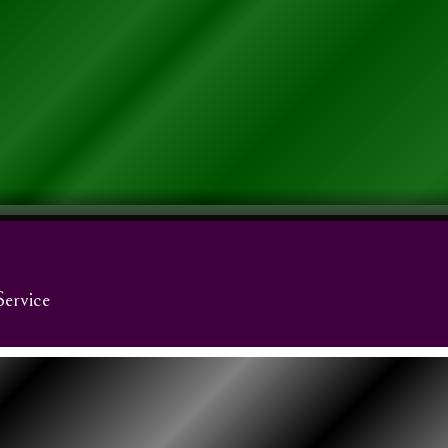
Service