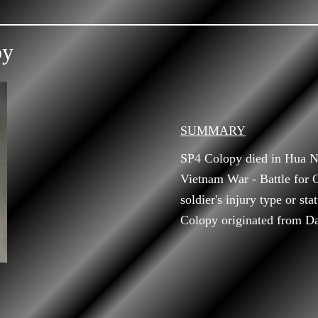
py
SUMMARY
SP4 Colopy died in Hua N
Vietnam War - Battle for
soldier's injury type or st
Colopy originated from Da