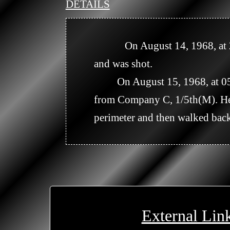
DETAILS
            On August 14, 1968, at 2323 hours, Company C reported that one VC walked toward the night perimeter 
and was shot.

         On August 15, 1968, at 0545 hours it was reported that the person killed on August 14, was a US Soldier 
from Company C, 1/5th(M). He 
perimeter and then walked back 
External Lin