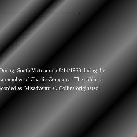
 Duong, South Vietnam on 8/14/1968 during the
 a member of Charlie Company . The soldier's
ecorded as 'Misadventure'. Collins originated