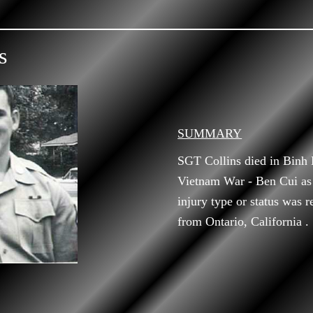
s
SUMMARY
SGT Collins died in Binh
Vietnam War - Ben Cui as
injury type or status was r
from Ontario, California .