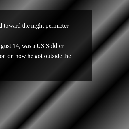
n on how he got outside the 