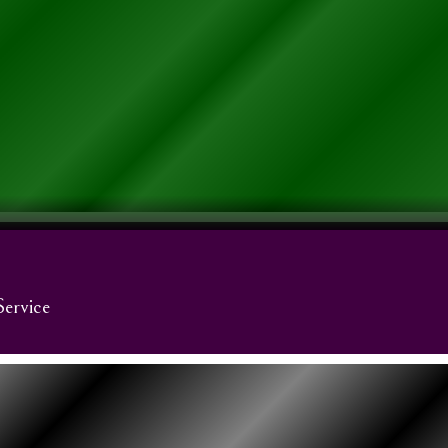
Service