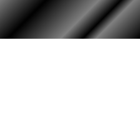
PHOTO ALBUM
MEMBERS ONLY
Login