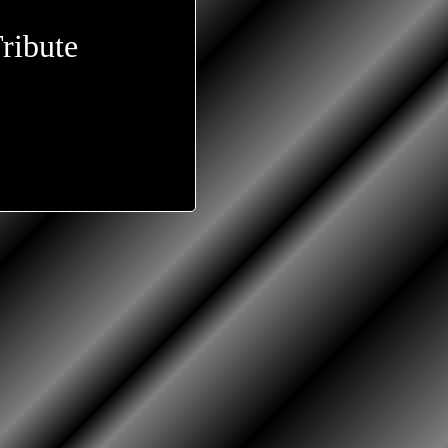
ribute