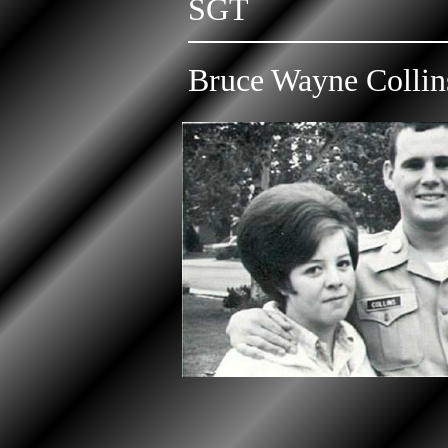
SGT
Bruce Wayne Collin