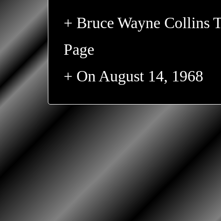
+ Bruce Wayne Collins T
Page
+ On August 14, 1968