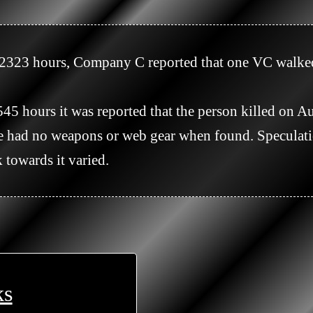
had no weapons or web gear when found. Speculatio
towards it varied.

ks