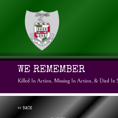
WE REMEMBER
Killed In Action, Missing In Action, & Died In 
<< BACK