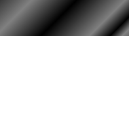
HOME
ASSOCIATION
HISTO
Membership
Or
Reunion
Hi
Newsletters
Bo
Merchandise
Scholarship
Donations