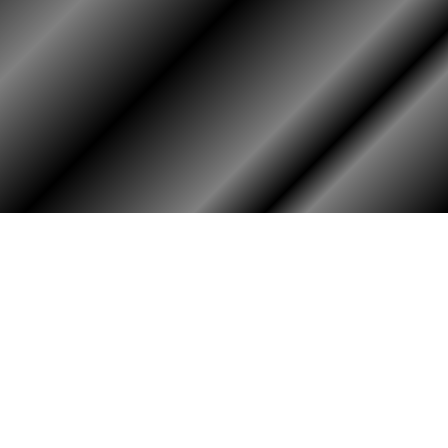
HOME
ASSOCIATION
Membership
Reunion
Newsletters
Merchandise