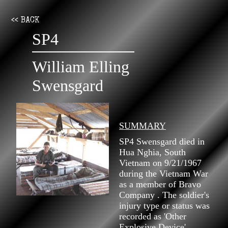
<< BACK
SP4
William Elling
Swensgard
SUMMARY
SP4 Swensgard died in
Hua Nghia, South
Vietnam on 9/21/1967
during the Vietnam War
as a member of Bravo
Company . The soldier's
injury type or status was
recorded as 'Other
Explosive Device'.