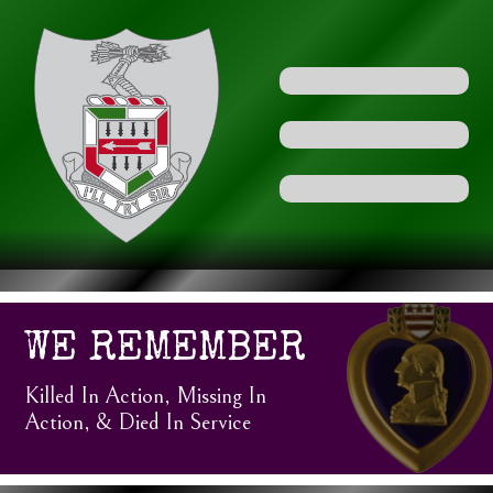
WE REMEMBER
Killed In Action, Missing In
Action, & Died In Service