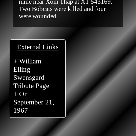
mine near Xom Thap at XT 543169. 
Two Bobcats were killed and four 
were wounded.

External Links
+ William
Elling
Swensgard
Tribute Page
+ On
September 21,
1967