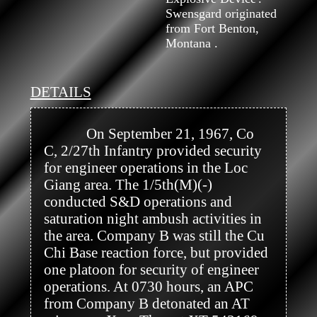
Swensgard originated
from Fort Benton,
Montana .
DETAILS
            On September 21, 1967, Co 
C, 2/27th Infantry provided security 
for engineer operations in the Loc 
Giang area. The 1/5th(M)(-) 
conducted S&D operations and 
saturation night ambush activities in 
the area. Company B was still the Cu 
Chi Base reaction force, but provided 
one platoon for security of engineer 
operations. At 0730 hours, an APC 
from Company B detonated an AT 