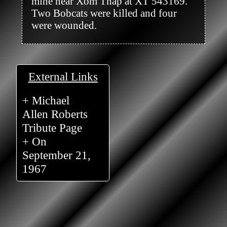
mine near Xom Thap at XT 543169. 
Two Bobcats were killed and four 
were wounded.

External Links
+ Michael
Allen Roberts
Tribute Page
+ On
September 21,
1967