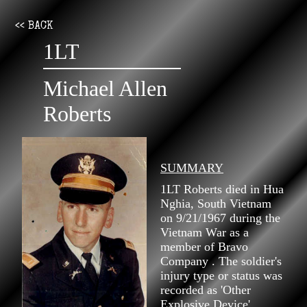
<< BACK
1LT
Michael Allen
Roberts
SUMMARY
1LT Roberts died in Hua
Nghia, South Vietnam
on 9/21/1967 during the
Vietnam War as a
member of Bravo
Company . The soldier's
injury type or status was
recorded as 'Other
Explosive Device'.