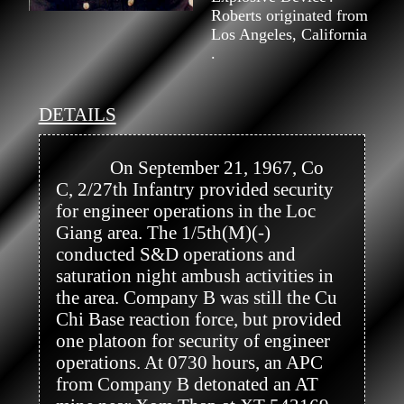
Roberts originated from
Los Angeles, California
.
DETAILS
            On September 21, 1967, Co 
C, 2/27th Infantry provided security 
for engineer operations in the Loc 
Giang area. The 1/5th(M)(-) 
conducted S&D operations and 
saturation night ambush activities in 
the area. Company B was still the Cu 
Chi Base reaction force, but provided 
one platoon for security of engineer 
operations. At 0730 hours, an APC 
from Company B detonated an AT 