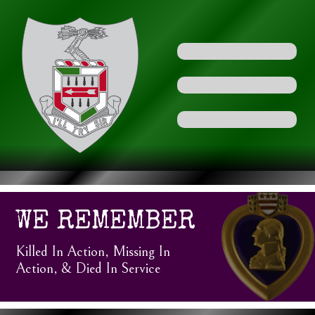
WE REMEMBER
Killed In Action, Missing In
Action, & Died In Service