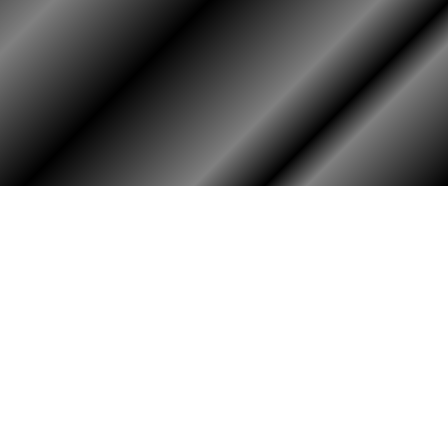
HOME
ASSOCIATION
Membership
Reunion
Newsletters
Merchandise
Scholarship