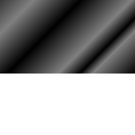
HOME
ASSOCIATION
Membership
Reunion
Newsletters