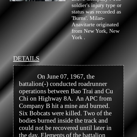
soldier's injury type or
status was recorded as
'Burns'. Milan-
Anavitarte originated
from New York, New
York .
DETAILS
            On June 07, 1967, the 
battalion(-) conducted roadrunner 
operations between Bao Trai and Cu 
Chi on Highway 8A.  An APC from 
Company B hit a mine and burned. 
Six Bobcats were killed. Two of the 
bodies burned inside the track and 
could not be recovered until later in 
the day. Elements of the battalion 