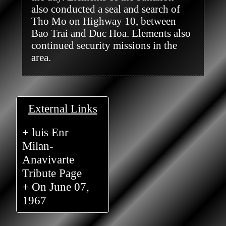
also conducted a seal and search of 
Tho Mo on Highway 10, between 
Bao Trai and Duc Hoa. Elements also 
continued security missions in the 
area.

External Links
+ luis Enr
Milan-
Anavivarte
Tribute Page
+ On June 07,
1967