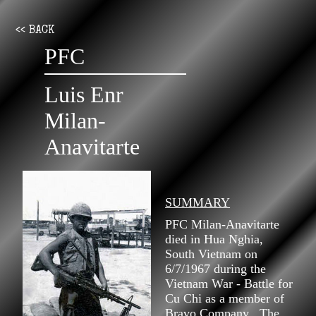
<< BACK
PFC
Luis Enr
Milan-
Anavitarte
SUMMARY
PFC Milan-Anavitarte
died in Hua Nghia,
South Vietnam on
6/7/1967 during the
Vietnam War - Battle for
Cu Chi as a member of
Bravo Company . The