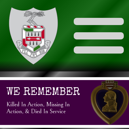
WE REMEMBER
Killed In Action, Missing In
Action, & Died In Service