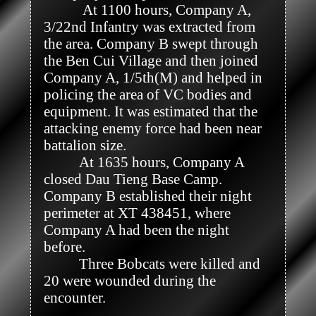
           At 1100 hours, Company A, 
3/22nd Infantry was extracted from 
the area. Company B swept through 
the Ben Cui Village and then joined 
Company A, 1/5th(M) and helped in 
policing the area of VC bodies and 
equipment. It was estimated that the 
attacking enemy force had been near 
battalion size.

          At 1635 hours, Company A 
closed Dau Tieng Base Camp. 
Company B established their night 
perimeter at XT 438451, where 
Company A had been the night 
before.

          Three Bobcats were killed and 
20 were wounded during the 
encounter.
