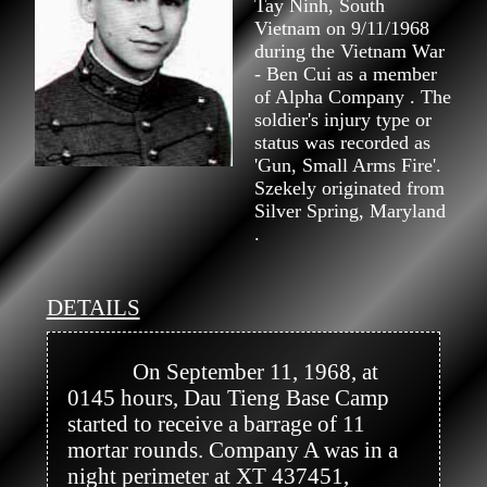
Tay Ninh, South
Vietnam on 9/11/1968
during the Vietnam War
- Ben Cui as a member
of Alpha Company . The
soldier's injury type or
status was recorded as
'Gun, Small Arms Fire'.
Szekely originated from
Silver Spring, Maryland
.
DETAILS
            On September 11, 1968, at 
0145 hours, Dau Tieng Base Camp 
started to receive a barrage of 11 
mortar rounds. Company A was in a 
night perimeter at XT 437451, 