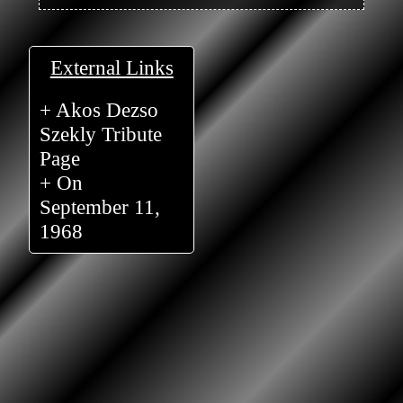
External Links
+ Akos Dezso
Szekly Tribute
Page
+ On
September 11,
1968