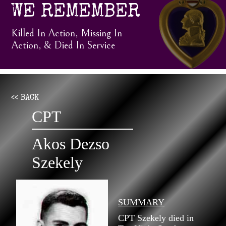
WE REMEMBER
Killed In Action, Missing In
Action, & Died In Service
<< BACK
CPT
Akos Dezso
Szekely
SUMMARY
CPT Szekely died in