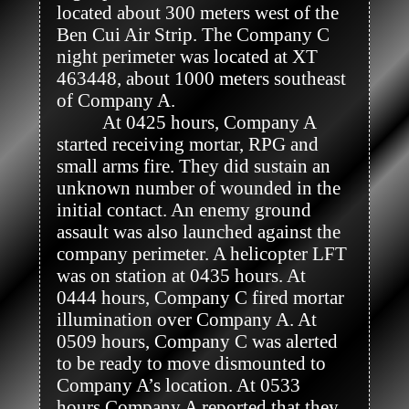
located about 300 meters west of the 
Ben Cui Air Strip. The Company C 
night perimeter was located at XT 
463448, about 1000 meters southeast 
of Company A. 

          At 0425 hours, Company A 
started receiving mortar, RPG and 
small arms fire. They did sustain an 
unknown number of wounded in the 
initial contact. An enemy ground 
assault was also launched against the 
company perimeter. A helicopter LFT 
was on station at 0435 hours. At 
0444 hours, Company C fired mortar 
illumination over Company A. At 
0509 hours, Company C was alerted 
to be ready to move dismounted to 
Company A’s location. At 0533 
hours Company A reported that they 