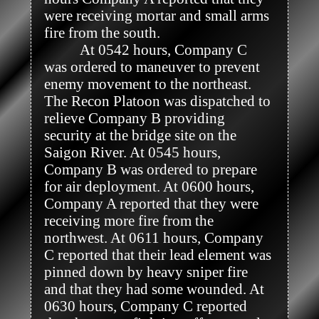
were receiving mortar and small arms 
fire from the south. 

          At 0542 hours, Company C 
was ordered to maneuver to prevent 
enemy movement to the northeast. 
The Recon Platoon was dispatched to 
relieve Company B providing 
security at the bridge site on the 
Saigon River. At 0545 hours, 
Company B was ordered to prepare 
for air deployment. At 0600 hours, 
Company A reported that they were 
receiving more fire from the 
northwest. At 0611 hours, Company 
C reported that their lead element was 
pinned down by heavy sniper fire 
and that they had some wounded. At 
0630 hours, Company C reported 