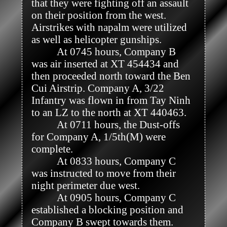
that they were fighting off an assault 
on their position from the west. 
Airstrikes with napalm were utilized 
as well as helicopter gunships. 

          At 0745 hours, Company B 
was air inserted at XT 454434 and 
then proceeded north toward the Ben 
Cui Airstrip. Company A, 3/22 
Infantry was flown in from Tay Ninh 
to an LZ to the north at XT 440463. 

          At 0711 hours, the Dust-offs 
for Company A, 1/5th(M) were 
complete.

          At 0833 hours, Company C 
was instructed to move from their 
night perimeter due west.

          At 0905 hours, Company C 
established a blocking position and 
Company B swept towards them. 
