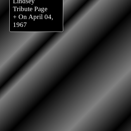
Lindsey
Tribute Page
+ On April 04,
1967