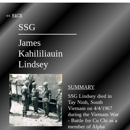
<< BACK
SSG
James
Kahililiauin
Lindsey
SUMMARY
SSG Lindsey died in
Tay Ninh, South
Vietnam on 4/4/1967
during the Vietnam War
- Battle for Cu Chi as a
member of Alpha