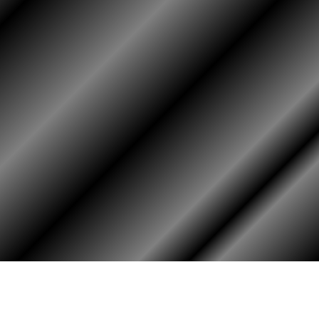
HOME
ASSOCIATION