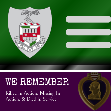
WE REMEMBER
Killed In Action, Missing In
Action, & Died In Service