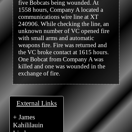
five Bobcats being wounded. At 
1558 hours, Company A located a 
communications wire line at XT 
240906. While checking the line, an 
unknown number of VC opened fire 
with small arms and automatic 
weapons fire. Fire was returned and 
the VC broke contact at 1615 hours. 
One Bobcat from Company A was 
killed and one was wounded in the 
exchange of fire.

External Links
+ James
Kahililauin