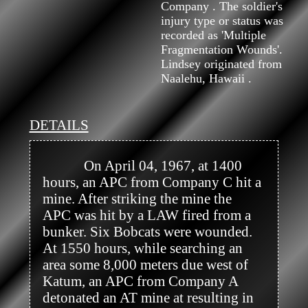
Company . The soldier's
injury type or status was
recorded as 'Multiple
Fragmentation Wounds'.
Lindsey originated from
Naalehu, Hawaii .
DETAILS
            On April 04, 1967, at 1400 
hours, an APC from Company C hit a 
mine. After striking the mine the 
APC was hit by a LAW fired from a 
bunker. Six Bobcats were wounded. 
At 1550 hours, while searching an 
area some 8,000 meters due west of 
Katum, an APC from Company A 
detonated an AT mine at resulting in 