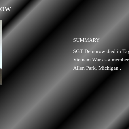
row
SUMMARY
SGT Demorow died in Tay 
Vietnam War as a member
Allen Park, Michigan .