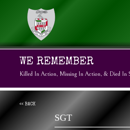
WE REMEMBER
Killed In Action, Missing In Action, & Died In 
<< BACK
SGT