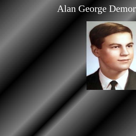
Alan George Demo