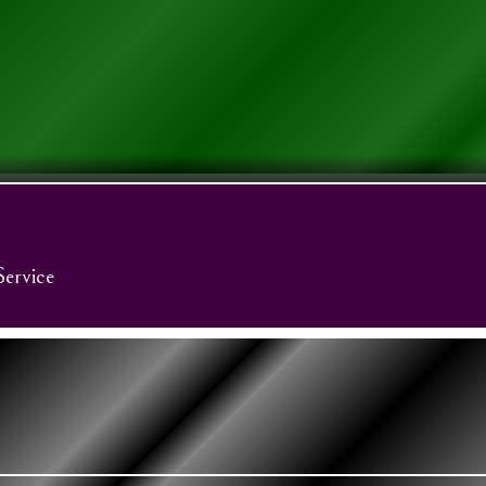
Service