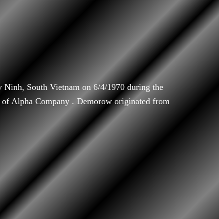
Ninh, South Vietnam on 6/4/1970 during the
 of Alpha Company . Demorow originated from