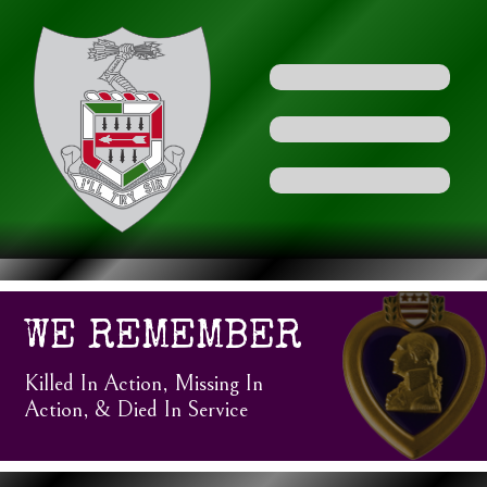
WE REMEMBER
Killed In Action, Missing In
Action, & Died In Service