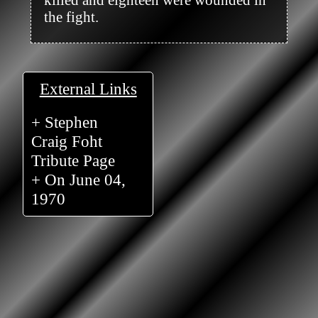
the fight.

External Links
+ Stephen
Craig Foht
Tribute Page
+ On June 04,
1970