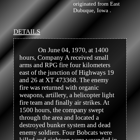
originated from East
Dubuque, Iowa .
DETAILS
            On June 04, 1970, at 1400 
hours, Company A received small 
arms and RPG fire four kilometers 
east of the junction of Highways 19 
and 26 at XT 473368. The enemy 
fire was returned with organic 
weapons, artillery, a helicopter light 
fire team and finally air strikes. At 
1500 hours, the company swept 
through the area and located a 
destroyed bunker system and dead 
enemy soldiers. Four Bobcats were 
killed and eighteen were wounded in 