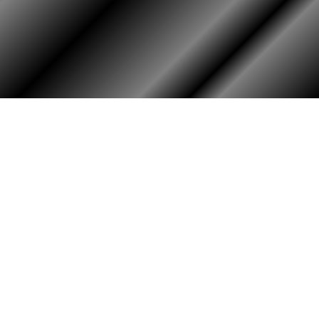
HOME
ASSOCIATION
Membership
Reunion
Newsletters
Merchandise
Scholarship
Donations