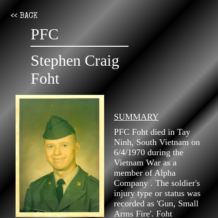
<< BACK
PFC
Stephen Craig
Foht
SUMMARY
PFC Foht died in Tay
Ninh, South Vietnam on
6/4/1970 during the
Vietnam War as a
member of Alpha
Company . The soldier's
injury type or status was
recorded as 'Gun, Small
Arms Fire'. Foht