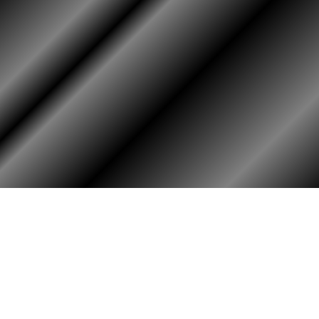
RY
HALL OF HONOR
igin & Traditions
KIA, MIA, & Died In Service
story Timeline
Medal of Honor Recipients
ok
Deceased Members