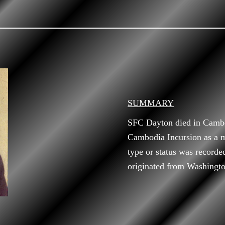
SUMMARY
SFC Dayton died in Cambo
Cambodia Incursion as a m
type or status was record
originated from Washingto