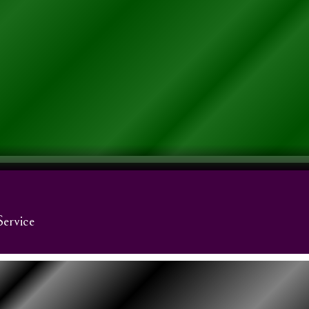
Service