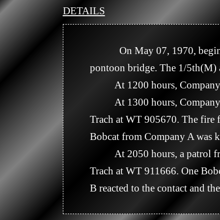
DETAILS
            On May 07, 1970, beginning at 0715 hours, the 1/5th(M) and the 2/22nd(M) crossed the river on the 
pontoon bridge. The 1/5th(M) a
          At 1200 hours, Company B, 7/11th Artillery crossed the bridge and followed the 1/5th(M). 

          At 1300 hours, Company A, 1/5th(M) engaged an enemy force about 6 kilometers north east of Kampong 
Trach at WT 905670. The fire fi
Bobcat from Company A was ki
          At 2050 hours, a patrol from the Recon Platoon received small arms and RPG fire northeast of Kampong 
Trach at WT 911666. One Bobca
B reacted to the contact and th