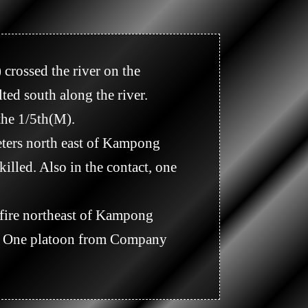
d south along the river.

illed. Also in the contact, one 
t. One platoon from Company 