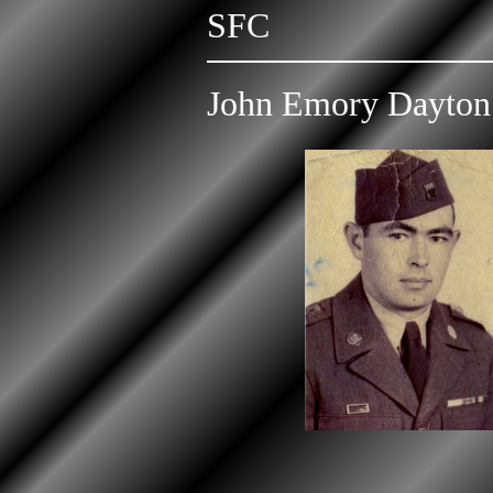
SFC
John Emory Dayton