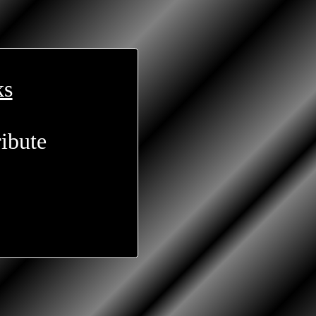
ks
ibute