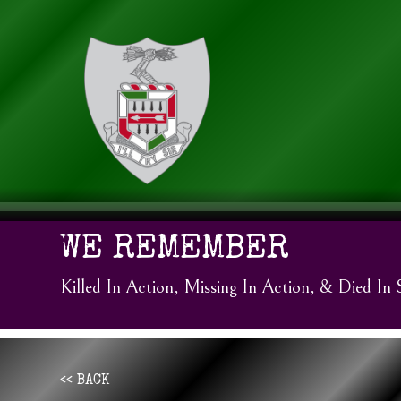
WE REMEMBER
Killed In Action, Missing In Action, & Died In 
<< BACK