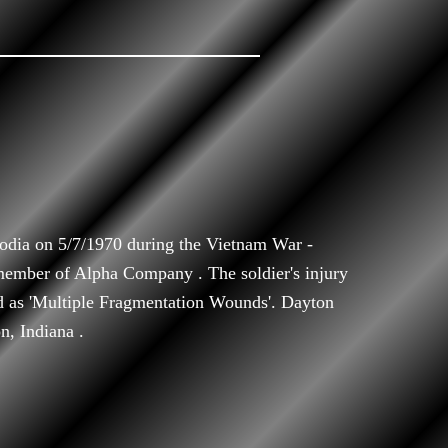
dia on 5/7/1970 during the Vietnam War -
ember of Alpha Company . The soldier's injury
ed as 'Multiple Fragmentation Wounds'. Dayton
n, Indiana .