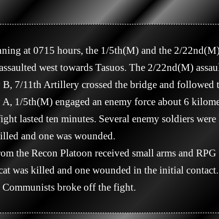
ssaulted west towards Tasuos. The 2/22nd(M) assaulte
ght lasted ten minutes. Several enemy soldiers were k
lled and one was wounded.

t was killed and one wounded in the initial contac
e Communists broke off the fight.
