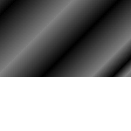
HOME
ASSOCIATION
HISTO
Membership
Or
Reunion
Hi
Newsletters
Bo