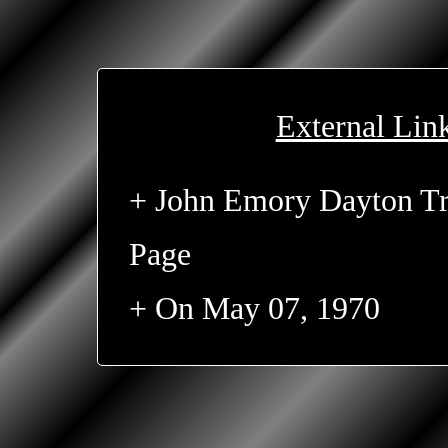
External Lin
+ John Emory Dayton Tr
Page
+ On May 07, 1970