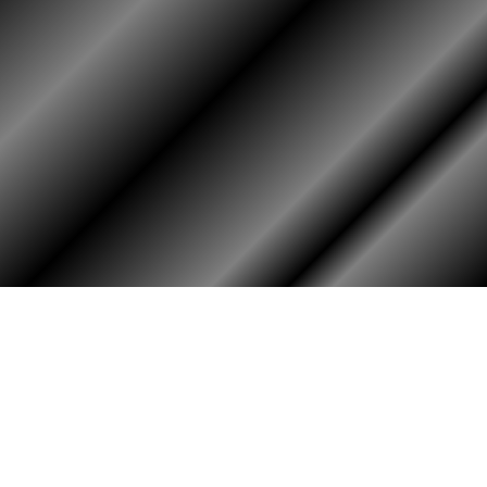
PHOTO ALBUM
MEMBERS ONLY
Login