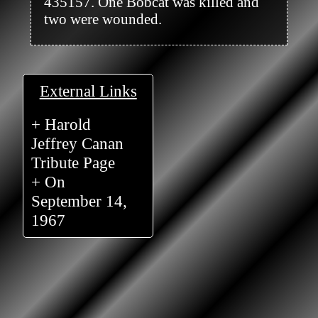
435157. One Bobcat was killed and 
two were wounded.

External Links
+ Harold
Jeffrey Canan
Tribute Page
+ On
September 14,
1967