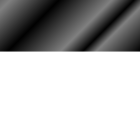
HOME
ASSOCIATION
Membership
Reunion
Newsletters
Merchandise
Scholarship
Donations