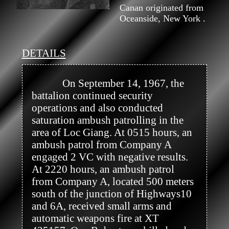
Canan originated from
Oceanside, New York .
DETAILS
            On September 14, 1967, the 
battalion continued security 
operations and also conducted 
saturation ambush patrolling in the 
area of Loc Giang. At 0515 hours, an 
ambush patrol from Company A 
engaged 2 VC with negative results. 
At 2220 hours, an ambush patrol 
from Company A, located 500 meters 
south of the junction of Highways10 
and 6A, received small arms and 
automatic weapons fire at XT 