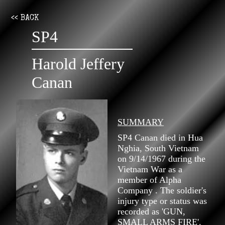
<< BACK
SP4
Harold Jeffery
Canan
SUMMARY
SP4 Canan died in Hua
Nghia, South Vietnam
on 9/14/1967 during the
Vietnam War as a
member of Alpha
Company . The soldier's
injury type or status was
recorded as 'GUN,
SMALL ARMS FIRE'.