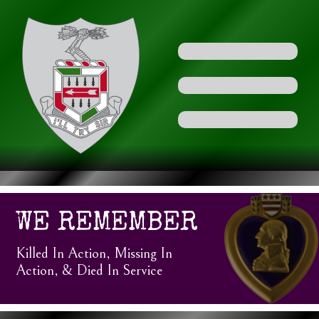
WE REMEMBER
Killed In Action, Missing In
Action, & Died In Service