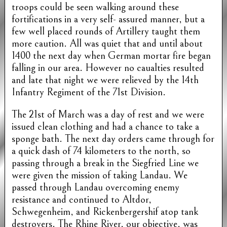
troops could be seen walking around these
fortifications in a very self- assured manner, but a
few well placed rounds of Artillery taught them
more caution. All was quiet that and until about
1400 the next day when German mortar fire began
falling in our area. However no caualties resulted
and late that night we were relieved by the 14th
Infantry Regiment of the 71st Division.
The 21st of March was a day of rest and we were
issued clean clothing and had a chance to take a
sponge bath. The next day orders came through for
a quick dash of 74 kilometers to the north, so
passing through a break in the Siegfried Line we
were given the mission of taking Landau. We
passed through Landau overcoming enemy
resistance and continued to Altdor,
Schwegenheim, and Rickenbergershif atop tank
destroyers. The Rhine River, our objective, was