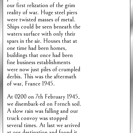
our first relization of the grim
reality of war. Huge steel piers
were twisted masses of metal.
Ships could be seen beneath the
waters surface with only their
spars in the air. Houses that at
one time had been homes,
buildings that once had been
fine business establishments
were now just piles of crumpled
derbis. This was the aftermath
of war, France 1945.
At 0200 on 7th February 1945,
we disembark-ed on French soil.
A slow rain was falling and our
truck convoy was stopped
several times. At last we arrived
at our destination and found it