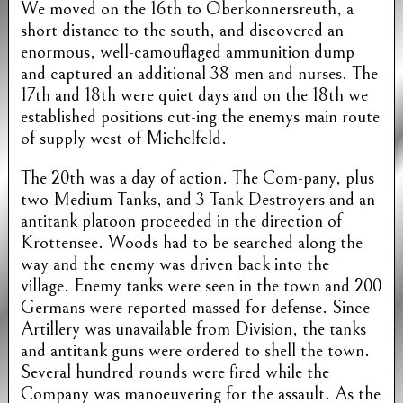
We moved on the 16th to Oberkonnersreuth, a
short distance to the south, and discovered an
enormous, well-camouflaged ammunition dump
and captured an additional 38 men and nurses. The
17th and 18th were quiet days and on the 18th we
established positions cut-ing the enemys main route
of supply west of Michelfeld.
The 20th was a day of action. The Com-pany, plus
two Medium Tanks, and 3 Tank Destroyers and an
antitank platoon proceeded in the direction of
Krottensee. Woods had to be searched along the
way and the enemy was driven back into the
village. Enemy tanks were seen in the town and 200
Germans were reported massed for defense. Since
Artillery was unavailable from Division, the tanks
and antitank guns were ordered to shell the town.
Several hundred rounds were fired while the
Company was manoeuvering for the assault. As the