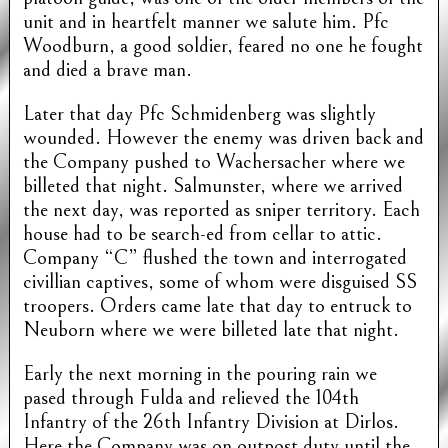
unit and in heartfelt manner we salute him. Pfc
Woodburn, a good soldier, feared no one he fought
and died a brave man.
Later that day Pfc Schmidenberg was slightly
wounded. However the enemy was driven back and
the Company pushed to Wachersacher where we
billeted that night. Salmunster, where we arrived
the next day, was reported as sniper territory. Each
house had to be search-ed from cellar to attic.
Company “C” flushed the town and interrogated
civillian captives, some of whom were disguised SS
troopers. Orders came late that day to entruck to
Neuborn where we were billeted late that night.
Early the next morning in the pouring rain we
pased through Fulda and relieved the 104th
Infantry of the 26th Infantry Division at Dirlos.
Here the Company was on outpost duty until the