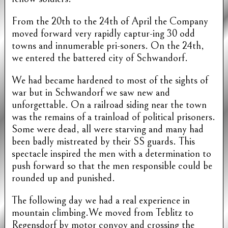
From the 20th to the 24th of April the Company
moved forward very rapidly captur-ing 30 odd
towns and innumerable pri-soners. On the 24th,
we entered the battered city of Schwandorf.
We had became hardened to most of the sights of
war but in Schwandorf we saw new and
unforgettable. On a railroad siding near the town
was the remains of a trainload of political prisoners.
Some were dead, all were starving and many had
been badly mistreated by their SS guards. This
spectacle inspired the men with a determination to
push forward so that the men responsible could be
rounded up and punished.
The following day we had a real experience in
mountain climbing.We moved from Teblitz to
Regensdorf by motor convoy and crossing the