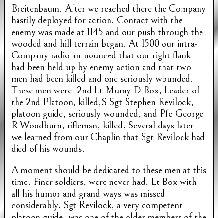
Breitenbaum. After we reached there the Company
hastily deployed for action. Contact with the
enemy was made at 1145 and our push through the
wooded and hill terrain began. At 1500 our intra-
Company radio an-nounced that our right flank
had been held up by enemy action and that two
men had been killed and one seriously wounded.
These men were: 2nd Lt Muray D Box, Leader of
the 2nd Platoon, killed,S Sgt Stephen Revilock,
platoon guide, seriously wounded, and Pfc George
R Woodburn, rifleman, killed. Several days later
we learned from our Chaplin that Sgt Revilock had
died of his wounds.
A moment should be dedicated to these men at this
time. Finer soldiers, were never had. Lt Box with
all his humor and grand ways was missed
considerably. Sgt Revilock, a very competent
platoon guide, was one of the older members of the