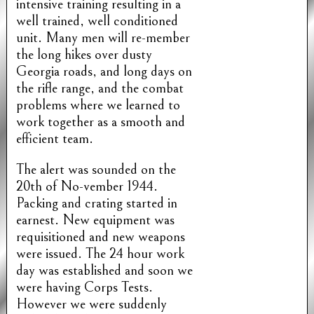
intensive training resulting in a
well trained, well conditioned
unit. Many men will re-member
the long hikes over dusty
Georgia roads, and long days on
the rifle range, and the combat
problems where we learned to
work together as a smooth and
efficient team.
The alert was sounded on the
20th of No-vember 1944.
Packing and crating started in
earnest. New equipment was
requisitioned and new weapons
were issued. The 24 hour work
day was established and soon we
were having Corps Tests.
However we were suddenly