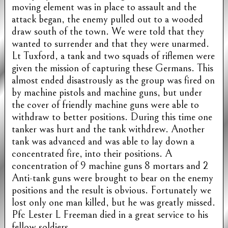
moving element was in place to assault and the
attack began, the enemy pulled out to a wooded
draw south of the town. We were told that they
wanted to surrender and that they were unarmed.
Lt Tuxford, a tank and two squads of riflemen were
given the mission of capturing these Germans. This
almost ended disastrously as the group was fired on
by machine pistols and machine guns, but under
the cover of friendly machine guns were able to
withdraw to better positions. During this time one
tanker was hurt and the tank withdrew. Another
tank was advanced and was able to lay down a
concentrated fire, into their positions. A
concentration of 9 machine guns 8 mortars and 2
Anti-tank guns were brought to bear on the enemy
positions and the result is obvious. Fortunately we
lost only one man killed, but he was greatly missed.
Pfc Lester L Freeman died in a great service to his
fellow soldiers.