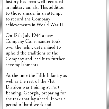
history has been well recorded
in military annals. This addition
to those annals. in an attempt
to record the Company
achievements in World War II.
On 12th July 1944 a new
Company Com-mander took
over the helm, determined to
uphold the traditions of the
Company and lead it to further
accomplishments.
At the time the Fifth Infantry as
well as the rest of the 71st
Division was training at Fort
Benning, Georgia, preparing for
the task that lay ahead. It was a
period of hard work and