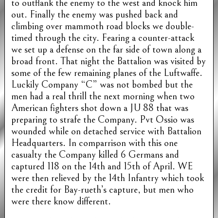
to outflank the enemy to the west and knock him
out. Finally the enemy was pushed back and
climbing over mammoth road blocks we double-
timed through the city. Fearing a counter-attack
we set up a defense on the far side of town along a
broad front. That night the Battalion was visited by
some of the few remaining planes of the Luftwaffe.
Luckily Company “C” was not bombed but the
men had a real thrill the next morning when two
American fighters shot down a JU 88 that was
preparing to strafe the Company. Pvt Ossio was
wounded while on detached service with Battalion
Headquarters. In comparrison with this one
casualty the Company killed 6 Germans and
captured 118 on the 14th and 15th of April. WE
were then relieved by the 14th Infantry which took
the credit for Bay-rueth’s capture, but men who
were there know different.