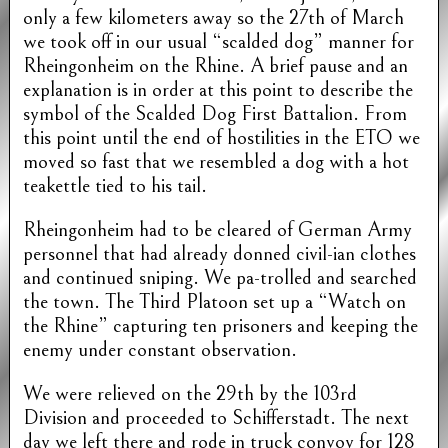
only a few kilometers away so the 27th of March
we took off in our usual “scalded dog” manner for
Rheingonheim on the Rhine. A brief pause and an
explanation is in order at this point to describe the
symbol of the Scalded Dog First Battalion. From
this point until the end of hostilities in the ETO we
moved so fast that we resembled a dog with a hot
teakettle tied to his tail.
Rheingonheim had to be cleared of German Army
personnel that had already donned civil-ian clothes
and continued sniping. We pa-trolled and searched
the town. The Third Platoon set up a “Watch on
the Rhine” capturing ten prisoners and keeping the
enemy under constant observation.
We were relieved on the 29th by the 103rd
Division and proceeded to Schifferstadt. The next
day we left there and rode in truck convoy for 128