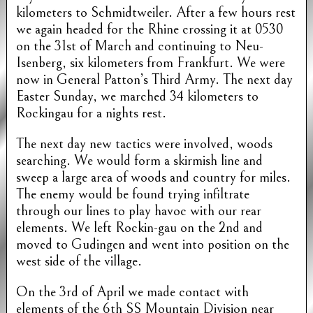
kilometers to Schmidtweiler. After a few hours rest
we again headed for the Rhine crossing it at 0530
on the 31st of March and continuing to Neu-
Isenberg, six kilometers from Frankfurt. We were
now in General Patton’s Third Army. The next day
Easter Sunday, we marched 34 kilometers to
Rockingau for a nights rest.
The next day new tactics were involved, woods
searching. We would form a skirmish line and
sweep a large area of woods and country for miles.
The enemy would be found trying infiltrate
through our lines to play havoc with our rear
elements. We left Rockin-gau on the 2nd and
moved to Gudingen and went into position on the
west side of the village.
On the 3rd of April we made contact with
elements of the 6th SS Mountain Division near