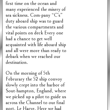
first time on the ocean and
many experienced the misery of
sea sickness. Com-pany “C’s”
duty aboard ship was to guard
the various compartments and
vital points on deck Every one
had a chance to get well
acquainted with life aboard ship
and all were more than ready to
debark when we reached our
destination.
On the morning of 5th
Februrary the 52 ship convoy
slowly crept into the harbor of
Sout-hampton, England, where
we picked up a pilot to guide us
across the Channel to our final
port, Le Harve. Here we had