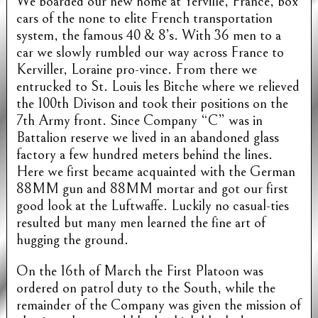
We boarded our new home at Yerville, France, box
cars of the none to elite French transportation
system, the famous 40 & 8’s. With 36 men to a
car we slowly rumbled our way across France to
Kerviller, Loraine pro-vince. From there we
entrucked to St. Louis les Bitche where we relieved
the 100th Divison and took their positions on the
7th Army front. Since Company “C” was in
Battalion reserve we lived in an abandoned glass
factory a few hundred meters behind the lines.
Here we first became acquainted with the German
88MM gun and 88MM mortar and got our first
good look at the Luftwaffe. Luckily no casual-ties
resulted but many men learned the fine art of
hugging the ground.
On the 16th of March the First Platoon was
ordered on patrol duty to the South, while the
remainder of the Company was given the mission of