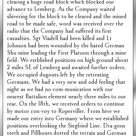
clearing a huge road block which blocked our
advance to Lemberg. As the Company waited
shivering for the block to be cleared and the mined
road to be made safe, word was received over the
radio that the Company had suffered its first
casualties. Sgt Viadell had been killed and Lt
Johnson had been wounded by the hated German
Shu mine leading the First Platoon through a mine
field. We estblished positions on high ground about
2 miles SE of Lemberg and awaited further orders.
We occupied dugouts left by the retreating
Germans. We had a very new and odd feeling that
night as we had no com-munication with our
nearest Battalion element nearly three miles to our
rear. On the 18th, we received orders to continue
by motor con-voy to Roperviller. From here we
made our entry into Germany where we established
positions overlooking the Siegfried Line. Dra-gons
teeth and Pillboxes dotted the terrain and German