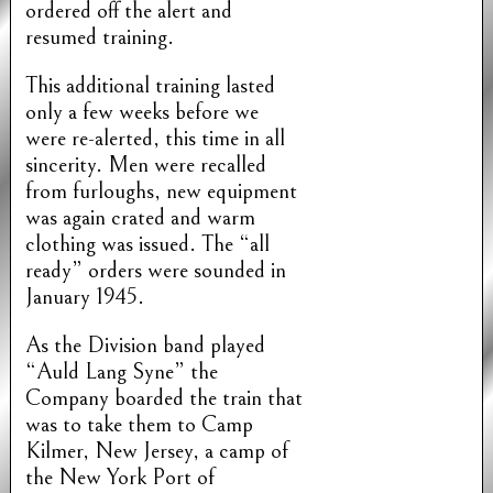
ordered off the alert and
resumed training.
This additional training lasted
only a few weeks before we
were re-alerted, this time in all
sincerity. Men were recalled
from furloughs, new equipment
was again crated and warm
clothing was issued. The “all
ready” orders were sounded in
January 1945.
As the Division band played
“Auld Lang Syne” the
Company boarded the train that
was to take them to Camp
Kilmer, New Jersey, a camp of
the New York Port of