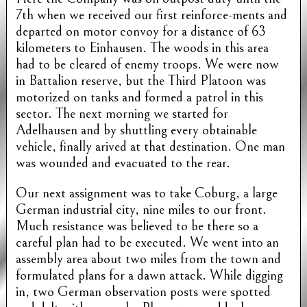
7th when we received our first reinforce-ments and
departed on motor convoy for a distance of 63
kilometers to Einhausen. The woods in this area
had to be cleared of enemy troops. We were now
in Battalion reserve, but the Third Platoon was
motorized on tanks and formed a patrol in this
sector. The next morning we started for
Adelhausen and by shuttling every obtainable
vehicle, finally arived at that destination. One man
was wounded and evacuated to the rear.
Our next assignment was to take Coburg, a large
German industrial city, nine miles to our front.
Much resistance was believed to be there so a
careful plan had to be executed. We went into an
assembly area about two miles from the town and
formulated plans for a dawn attack. While digging
in, two German observation posts were spotted