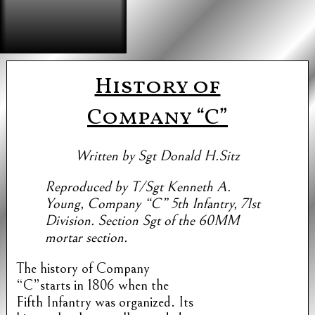
History of
Company “C”
Written by Sgt Donald H.Sitz
Reproduced by T/Sgt Kenneth A.
Young, Company “C” 5th Infantry, 71st
Division. Section Sgt of the 60MM
mortar section.
The history of Company
“C”starts in 1806 when the
Fifth Infantry was organized. Its