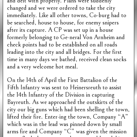
and delt with properly. Plans were suddenly
changed and we were ordered to take the city
immediately. Like all other towns, Co-burg had to
be searched, house to house, for enemy snipers
after its capture. A CP was set up in a house
formerly belonging to Ge-neral Von Arnheim and
check points had to be established on all roads
leading into the city and all bridges. For the first
time in many days we bathed, received clean socks
and a very welcome hot meal.
On the 14th of April the First Battalion of the
Fifth Infantry was sent to Heinersreuth to assist
the 14th Infantry of the Division in capturing
Bayreuth. As we approached the outskirts of the
city our big guns which had been shelling the town,
lifted their fire. Enter-ing the town, Company “A”
which was in the lead was pinned down by small
arms fire and Company “C” was given the mission