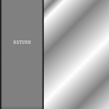
RETURN