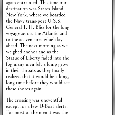
again entrain-ed. This time our
destination was States Island
New York, where we boarded
the Navy trans-port U.S.S.
General T. H. Bliss for the long
voyage across the Atlantic and
to the ad-ventures which lay
ahead. The next morning as we
weighed anchor and as the
Statue of Liberty faded into the
fog many men felt a lump grow
in their throats as they finally
realized that it would be a long,
long time before they would see
these shores again.
The crossing was uneventful
except for a few U-Boat alerts.
For most of the men it was the