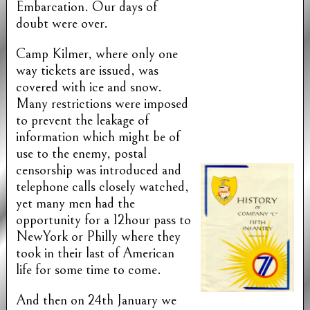
Embarcation. Our days of
doubt were over.
Camp Kilmer, where only one
way tickets are issued, was
covered with ice and snow.
Many restrictions were imposed
to prevent the leakage of
information which might be of
use to the enemy, postal
censorship was introduced and
telephone calls closely watched,
yet many men had the
opportunity for a 12hour pass to
NewYork or Philly where they
took in their last of American
life for some time to come.
And then on 24th January we