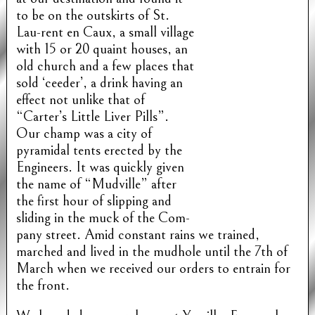
to be on the outskirts of St.
Lau-rent en Caux, a small village
with 15 or 20 quaint houses, an
old church and a few places that
sold ‘ceeder’, a drink having an
effect not unlike that of
“Carter’s Little Liver Pills”.
Our champ was a city of
pyramidal tents erected by the
Engineers. It was quickly given
the name of “Mudville” after
the first hour of slipping and
sliding in the muck of the Com-
pany street. Amid constant rains we trained,
marched and lived in the mudhole until the 7th of
March when we received our orders to entrain for
the front.