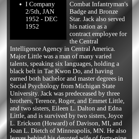
I Company
Combat Infantryman's 
2/5th, JAN
Badge and Bronze 
1952 - DEC
Star. Jack also served 
1952
his nation as a 
contract employee for 
the Central 
Intelligence Agency in Central America. 
Major Little was a man of many varied 
talents, speaking six languages, holding a 
black belt in Tae Kwon Do, and having 
earned both bachelor and master degrees in 
Social Psychology from Michigan State 
University. Jack was predeceased by three 
brothers, Terence, Roger, and Emmet Little, 
and two sisters, Eileen L. Dalton and Edna 
Little, and is survived by two sisters, Joyce 
L. Erickson (Howard) of Davison, MI, and 
Joan L. Dietch of Minneapolis, MN. He also 
leaves behind his devoted wife of forty-nine 