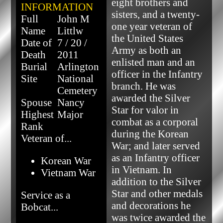
eight brothers and 
INFORMATION
sisters, and a twenty-
Full
John M
one year veteran of 
Name
Littlw
the United States 
Date of
7 / 20 /
Army as both an 
Death
2011
enlisted man and an 
Burial
Arlington
officer in the Infantry 
Site
National
branch. He was 
Cemetery
awarded the Silver 
Spouse
Nancy
Star for valor in 
Highest
Major
combat as a corporal 
Rank
during the Korean 
Veteran of...
War; and later served 
as an Infantry officer 
Korean War
in Vietnam. In 
Vietnam War
addition to the Silver 
Star and other medals 
Service as a
and decorations he 
Bobcat...
was twice awarded the 