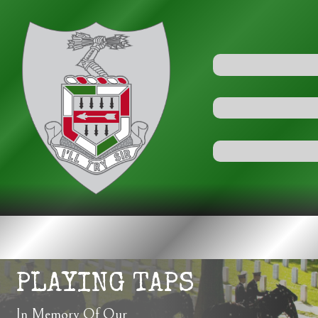
PLAYING TAPS
In Memory Of Our