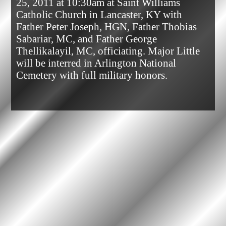
25, 2011 at 10:30am at Saint Williams 
Catholic Church in Lancaster, KY with 
Father Peter Joseph, HGN, Father Thobias 
Sabariar, MC, and Father George 
Thellikalayil, MC, officiating. Major Little 
will be interred in Arlington National 
Cemetery with full military honors.            