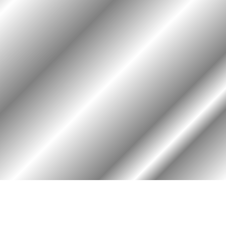
HOME
ASSOCIATION