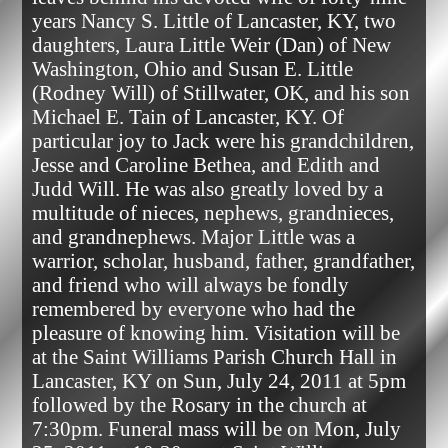
years Nancy S. Little of Lancaster, KY, two 
daughters, Laura Little Weir (Dan) of New 
Washington, Ohio and Susan E. Little 
(Rodney Will) of Stillwater, OK, and his son 
Michael E. Tain of Lancaster, KY. Of 
particular joy to Jack were his grandchildren, 
Jesse and Caroline Bethea, and Edith and 
Judd Will. He was also greatly loved by a 
multitude of nieces, nephews, grandnieces, 
and grandnephews. Major Little was a 
warrior, scholar, husband, father, grandfather, 
and friend who will always be fondly 
remembered by everyone who had the 
pleasure of knowing him. Visitation will be 
at the Saint Williams Parish Church Hall in 
Lancaster, KY on Sun, July 24, 2011 at 5pm 
followed by the Rosary in the church at 
7:30pm. Funeral mass will be on Mon, July 