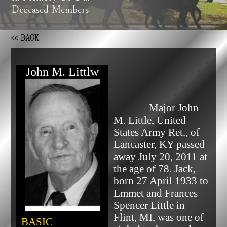
Deceased Members
<< BACK
John M. Littlw
              Major John 
M. Little, United 
States Army Ret., of 
Lancaster, KY passed 
away July 20, 2011 at 
the age of 78. Jack, 
born 27 April 1933 to 
Emmet and Frances 
Spencer Little in 
Flint, MI, was one of 
BASIC