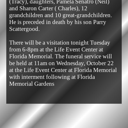
(Tracy), daughters, Pamela Senatro (Neil) 
and Sharon Carter ( Charles), 12 
grandchildren and 10 great-grandchildren. 
He is preceded in death by his son Parry 
Scattergood.

There will be a visitation tonight Tuesday 
from 6-8pm at the Life Event Center at 
Florida Memorial. The funeral service will 
be held at 11am on Wednesday, October 22 
at the Life Event Center at Florida Memorial 
with interment following at Florida 
Memorial Gardens            