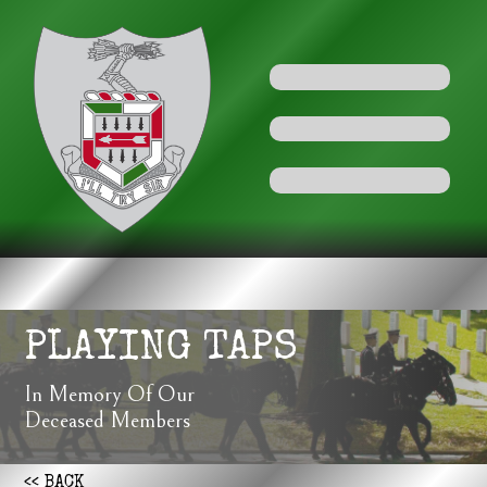
PLAYING TAPS
In Memory Of Our
Deceased Members
<< BACK