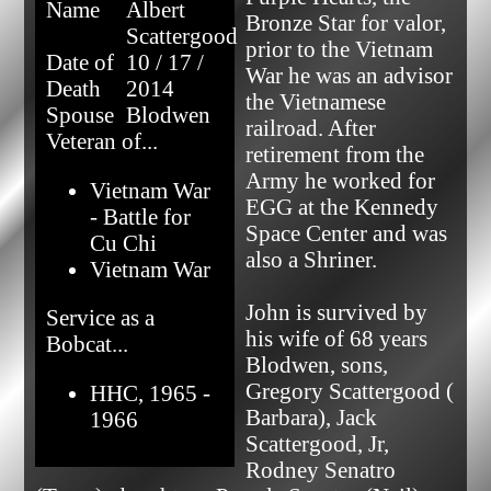
Name
Albert
Bronze Star for valor, 
Scattergood
prior to the Vietnam 
Date of
10 / 17 /
War he was an advisor 
Death
2014
the Vietnamese 
Spouse
Blodwen
railroad. After 
Veteran of...
retirement from the 
Army he worked for 
Vietnam War
EGG at the Kennedy 
- Battle for
Space Center and was 
Cu Chi
also a Shriner.

Vietnam War
John is survived by 
Service as a
his wife of 68 years 
Bobcat...
Blodwen, sons, 
Gregory Scattergood ( 
HHC, 1965 -
Barbara), Jack 
1966
Scattergood, Jr, 
Rodney Senatro 