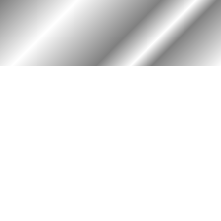
HOME
ASSOCIATION
Membership
Reunion
Newsletters
Merchandise
Scholarship
Donations