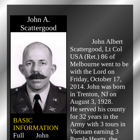
John A.
Scattergood
              John Albert 
Scattergood, Lt Col 
USA (Ret.) 86 of 
Melbourne went to be 
with the Lord on 
Friday, October 17, 
2014. John was born 
in Trenton, NJ on 
August 3, 1928.

He served his county 
for 32 years in the 
BASIC
Army with 3 tours in 
INFORMATION
Vietnam earning 3 
Full
John
Purple Hearts, the 