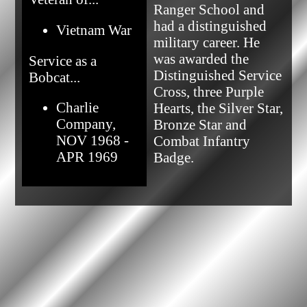
Ranger School and 
had a distinguished 
Vietnam War
military career. He 
was awarded the 
Service as a
Distinguished Service 
Bobcat...
Cross, three Purple 
Charlie
Hearts, the Silver Star, 
Company,
Bronze Star and 
NOV 1968 -
Combat Infantry 
APR 1969
Badge.            