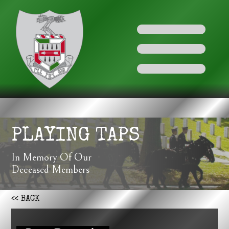
PLAYING TAPS
In Memory Of Our
Deceased Members
<< BACK