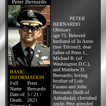
Peter Bernardo
              PETER 
BERNARDO 
Obituary

age 75. Beloved 
husband of Jo Anne 
(nee Tricomi); dear 
father of Peter J., 
Michael R. (of 
Washington D.C.), 
and Matthew D. 
BASIC
Bernardo; loving 
INFORMATION
brother of Lois 
Full
Peter
Fasano and John 
Name
Bernardo
Bernardo (both of 
Date of
5 / 21 /
Ashtabula); cherished 
Death
2021
uncle. Pete attended 
Veteran of...