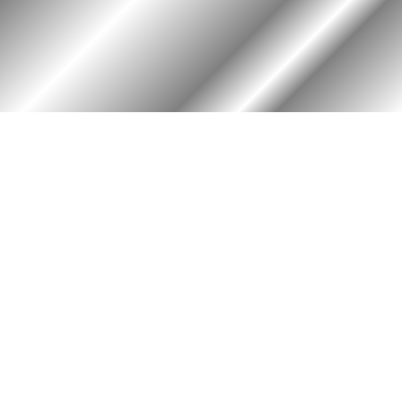
HOME
ASSOCIATION
Membership
Reunion
Newsletters
Merchandise
Scholarship
Donations