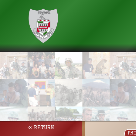
<< RETURN
PR