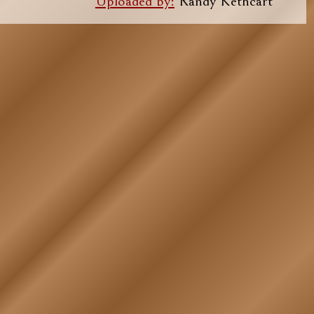
Uploaded by:
Randy Kethcart