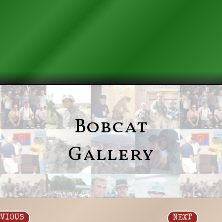
Bobcat
Gallery
EVIOUS
NEXT