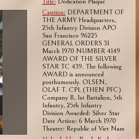
Title:
Dedication Plaque
Caption:
DEPARTMENT OF
THE ARMY Headquarters,
25th Infantry Division APO
San Francisco 96225
GENERAL ORDERS 31
March 1970 NUMBER 4149
AWARD OF THE SILVER
STAR TC 439. The following
AWARD is announced
posthumously. OLSEN,
OLAF T. CPL (THEN PFC)
Company B, 1st Battalion, 5th
Infantry, 25th Infantry
Division Awarded: Silver Star
Date Action: 6 March 1970
Theater: Republic of Viet Nam