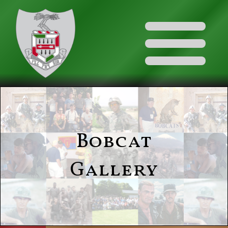
Bobcat
Gallery