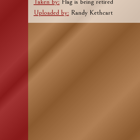
Taken by:
Flag is being retired
Uploaded by:
Randy Kethcart