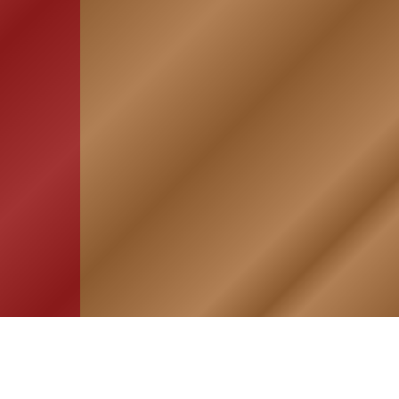
HOME
ASSOCIATION