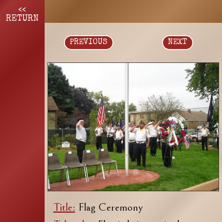
<<
RETURN
PREVIOUS
NEXT
Title:
Flag Ceremony