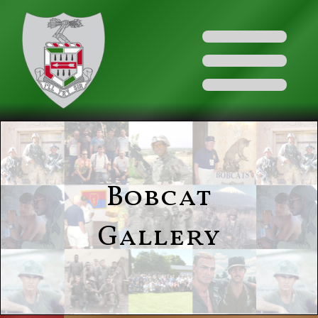
Bobcat
Gallery