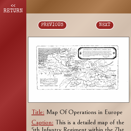
<<
RETURN
PREVIOUS
NEXT
Title:
Map Of Operations in Europe
Caption:
This is a detailed map of the
5th Infantry Regiment within the 71st