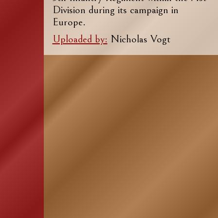
Division during its campaign in
Europe.
Uploaded by:
Nicholas Vogt