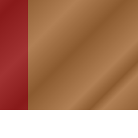
HOME
ASSOCIATION