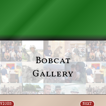
Bobcat
Gallery
EVIOUS
NEXT