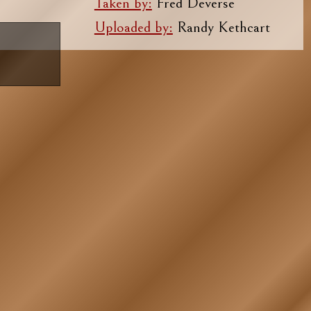
Taken by:
Fred Deverse
Uploaded by:
Randy Kethcart