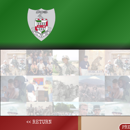
<< RETURN
PR