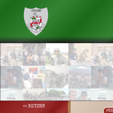
<< RETURN
PR