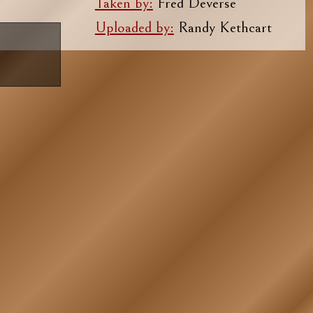
Taken by:
Fred Deverse
Uploaded by:
Randy Kethcart