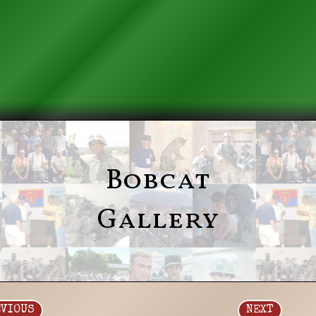
Bobcat
Gallery
EVIOUS
NEXT