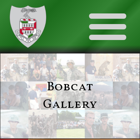
Bobcat
Gallery