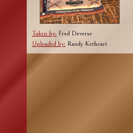
Taken by:
Fred Deverse
Uploaded by:
Randy Kethcart