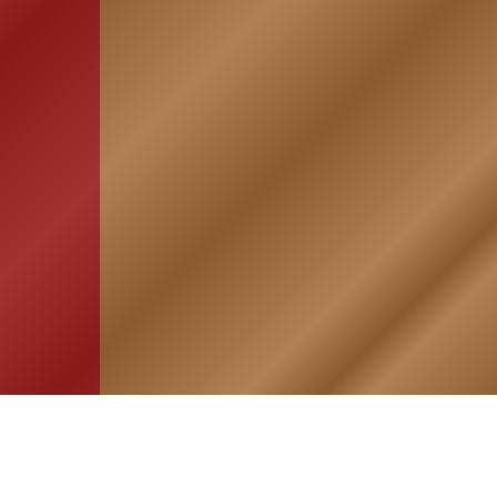
HOME
ASSOCIATION