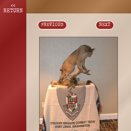
<<
RETURN
PREVIOUS
NEXT