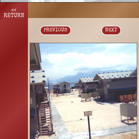
<<
RETURN
PREVIOUS
NEXT