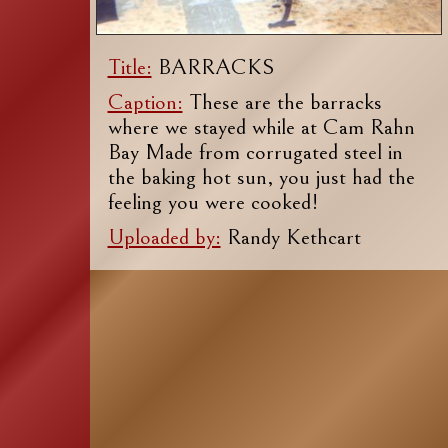
Title:
BARRACKS
Caption:
These are the barracks
where we stayed while at Cam Rahn
Bay Made from corrugated steel in
the baking hot sun, you just had the
feeling you were cooked!
Uploaded by:
Randy Kethcart