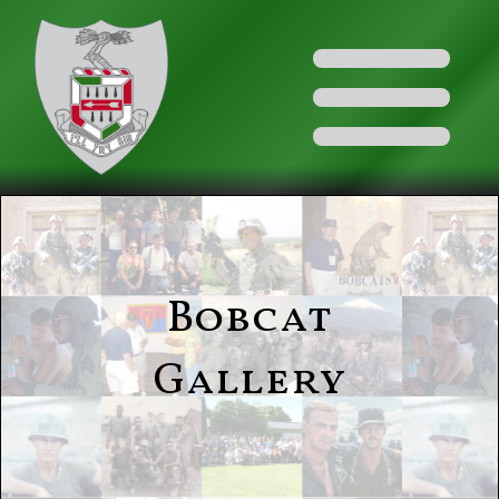
Bobcat
Gallery